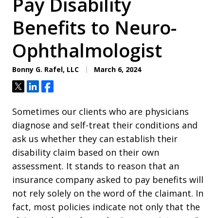
Pay Disability
Benefits to Neuro-
Ophthalmologist
Bonny G. Rafel, LLC
March 6, 2024
Tweet
Share
Share
Sometimes our clients who are physicians
diagnose and self-treat their conditions and
ask us whether they can establish their
disability claim based on their own
assessment. It stands to reason that an
insurance company asked to pay benefits will
not rely solely on the word of the claimant. In
fact, most policies indicate not only that the