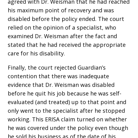
agreed with Dr. Weisman that he had reached
his maximum point of recovery and was
disabled before the policy ended. The court
relied on the opinion of a specialist, who
examined Dr. Weisman after the fact and
stated that he had received the appropriate
care for his disability.
Finally, the court rejected Guardian’s
contention that there was inadequate
evidence that Dr. Weisman was disabled
before he quit his job because he was self-
evaluated (and treated) up to that point and
only went to the specialist after he stopped
working. This ERISA claim turned on whether
he was covered under the policy even though
he sold his business as of the date of his