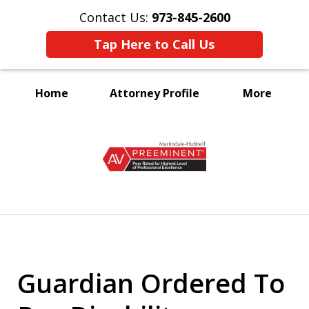
Contact Us:
973-845-2600
Tap Here to Call Us
Home
Attorney Profile
More
A Voice for the Disabled
slide
1
of
3
Guardian Ordered To