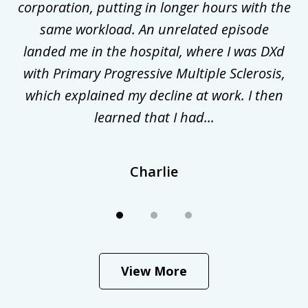
corporation, putting in longer hours with the
gal
same workload. An unrelated episode
t
landed me in the hospital, where I was DXd
di
nd
with Primary Progressive Multiple Sclerosis,
.
which explained my decline at work. I then
learned that I had...
Charlie
View More