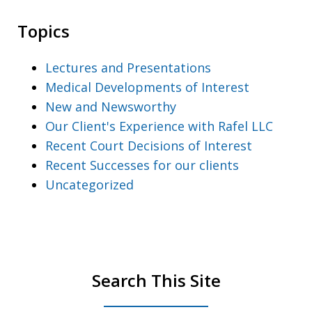
Topics
Lectures and Presentations
Medical Developments of Interest
New and Newsworthy
Our Client's Experience with Rafel LLC
Recent Court Decisions of Interest
Recent Successes for our clients
Uncategorized
Search This Site