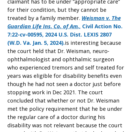
claimant has to be under “appropriate care”
for their condition, but they cannot be
treated by a family member.
Weisman v. The
Guardian Life Ins. Co. of Am.,
Civil Action No.
7:22-cv-00595,
2024 U.S. Dist. LEXIS 2807
(W.D. Va. Jan. 5, 2024)
.
is interesting because
the court held that Dr. Weisman, neuro-
ophthalmologist and ophthalmic surgeon
who experienced tremors and self treated for
years was eligible for disability benefits even
though he had not seen a doctor just before
stopping work in Dec 2021. The court
concluded that whether or not Dr. Weisman
met the policy requirement that he be under
the regular care of a doctor during his
disability was not relevant because the court