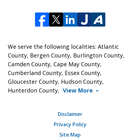
We serve the following localities: Atlantic
County, Bergen County, Burlington County,
Camden County, Cape May County,
Cumberland County, Essex County,
Gloucester County, Hudson County,
Hunterdon County,
View More
Disclaimer
Privacy Policy
Site Map