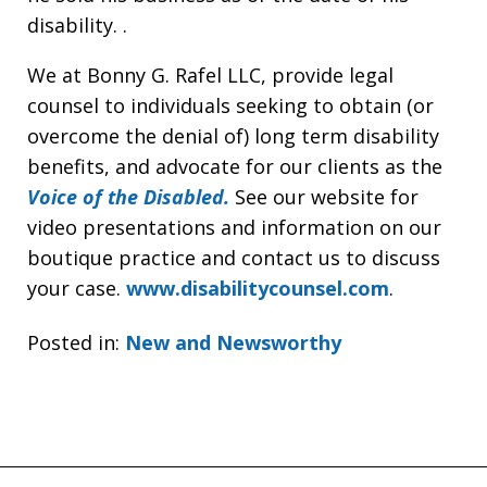
disability. .
We at Bonny G. Rafel LLC, provide legal
counsel to individuals seeking to obtain (or
overcome the denial of) long term disability
benefits, and advocate for our clients as the
Voice of the Disabled.
See our website for
video presentations and information on our
boutique practice and contact us to discuss
your case.
www.disabilitycounsel.com
.
Posted in:
New and Newsworthy