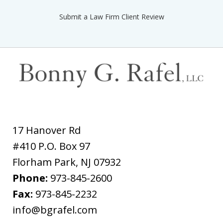
Submit a Law Firm Client Review
17 Hanover Rd
#410 P.O. Box 97
Florham Park
,
NJ
07932
Phone:
973-845-2600
Fax:
973-845-2232
info@bgrafel.com