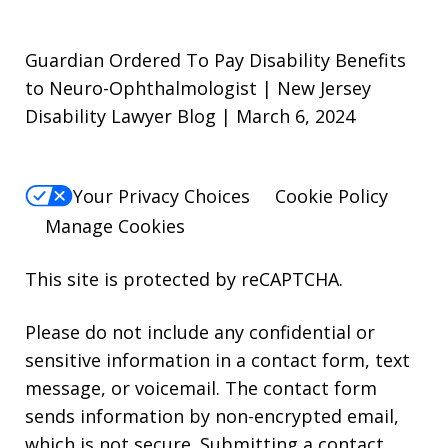
Guardian Ordered To Pay Disability Benefits
to Neuro-Ophthalmologist | New Jersey
Disability Lawyer Blog | March 6, 2024
Your Privacy Choices
Cookie Policy
Manage Cookies
This site is protected by reCAPTCHA.
Please do not include any confidential or
sensitive information in a contact form, text
message, or voicemail. The contact form
sends information by non-encrypted email,
which is not secure. Submitting a contact