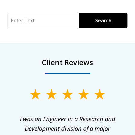
Search
Search
Client Reviews
slide
1
of
ly
I was an Engineer in a Research and
3
al
Development division of a major