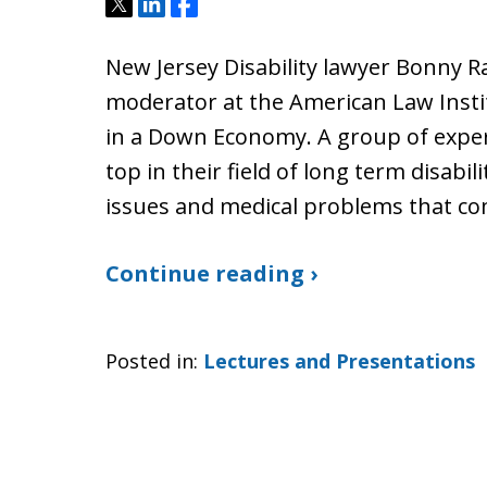
Tweet
Share
Share
New Jersey Disability lawyer Bonny R
moderator at the American Law Insti
in a Down Economy. A group of exper
top in their field of long term disabil
issues and medical problems that com
Continue reading ›
Posted in:
Lectures and Presentations