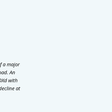
f a major
oad. An
DXd with
decline at