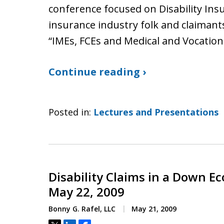
conference focused on Disability Insu
insurance industry folk and claimant
“IMEs, FCEs and Medical and Vocation
Continue reading ›
Posted in:
Lectures and Presentations
Disability Claims in a Down 
May 22, 2009
Bonny G. Rafel, LLC
May 21, 2009