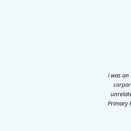
slide
1
of
3
I was an
corpor
unrelat
Primary P