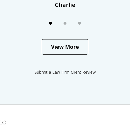
Charlie
View More
Submit a Law Firm Client Review