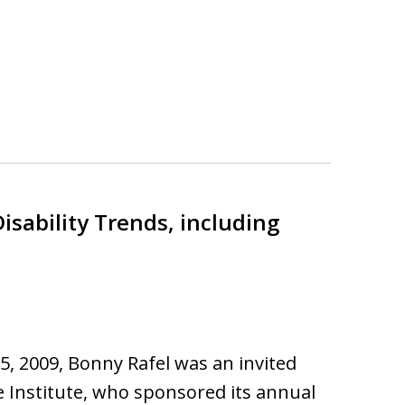
isability Trends, including
15, 2009, Bonny Rafel was an invited
 Institute, who sponsored its annual