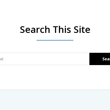
Search This Site
Sea