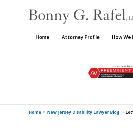
Home
Attorney Profile
How We 
slide
1
to
3
of
3
Home
New Jersey Disability Lawyer Blog
Lec