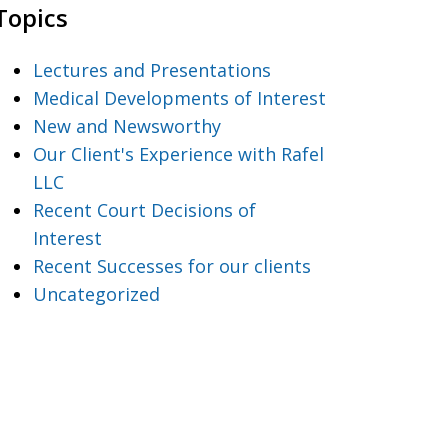
Topics
Lectures and Presentations
Medical Developments of Interest
New and Newsworthy
Our Client's Experience with Rafel
LLC
Recent Court Decisions of
Interest
Recent Successes for our clients
Uncategorized