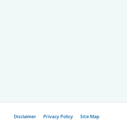
Disclaimer
Privacy Policy
Site Map