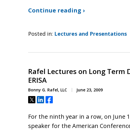
Continue reading ›
Posted in:
Lectures and Presentations
Rafel Lectures on Long Term D
ERISA
Bonny G. Rafel, LLC
June 23, 2009
Tweet
Share
Share
For the ninth year in a row, on June 
speaker for the American Conference