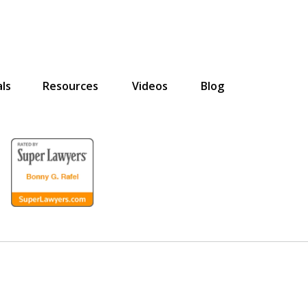
ls
Resources
Videos
Blog
for the Disabled