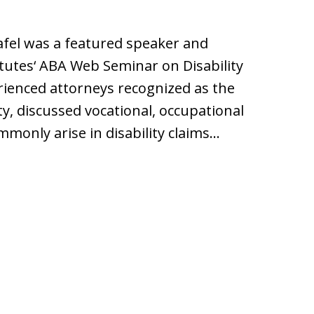
afel was a featured speaker and
tutes‘ ABA Web Seminar on Disability
ienced attorneys recognized as the
ity, discussed vocational, occupational
monly arise in disability claims…