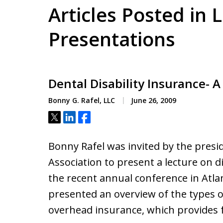
Articles Posted in 
Presentations
Dental Disability Insurance- 
Bonny G. Rafel, LLC
June 26, 2009
Tweet
Share
Share
Bonny Rafel was invited by the presi
Association to present a lecture on di
the recent annual conference in Atlant
presented an overview of the types o
overhead insurance, which provides 