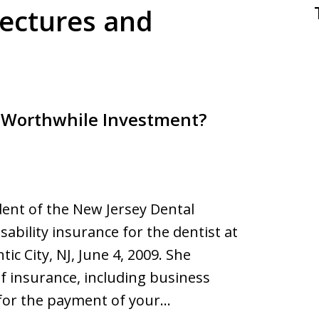
Lectures and
A Worthwhile Investment?
dent of the New Jersey Dental
sability insurance for the dentist at
ic City, NJ, June 4, 2009. She
f insurance, including business
for the payment of your…