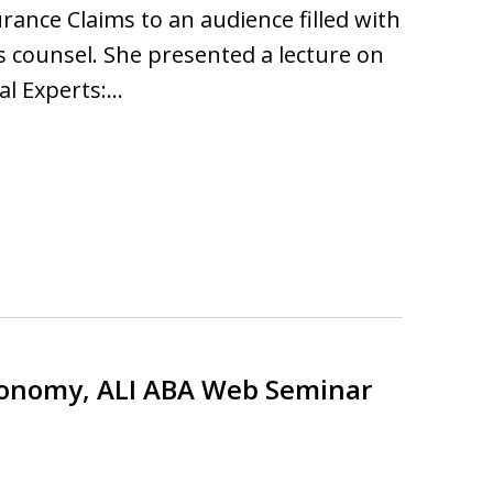
rance Claims to an audience filled with
s counsel. She presented a lecture on
al Experts:…
Economy, ALI ABA Web Seminar