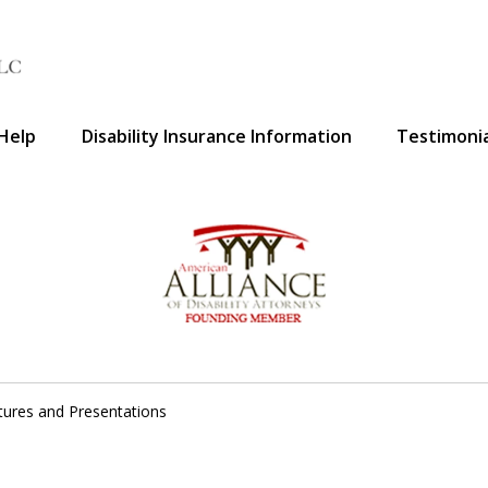
Help
Disability Insurance Information
Testimonia
A Voice 
tures and Presentations