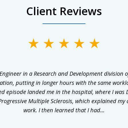
Client Reviews
 Engineer in a Research and Development division o
ation, putting in longer hours with the same workl
ed episode landed me in the hospital, where I was 
rogressive Multiple Sclerosis, which explained my 
work. I then learned that I had...