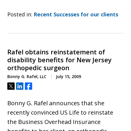
Posted in:
Recent Successes for our clients
Rafel obtains reinstatement of
disability benefits for New Jersey
orthopedic surgeon
Bonny G. Rafel, LLC
July 15, 2009
Tweet
Share
Share
Bonny G. Rafel announces that she
recently convinced US Life to reinstate
the Business Overhead Insurance