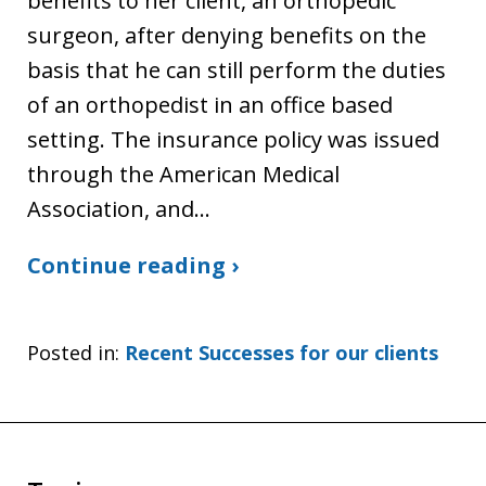
benefits to her client, an orthopedic
surgeon, after denying benefits on the
basis that he can still perform the duties
of an orthopedist in an office based
setting. The insurance policy was issued
through the American Medical
Association, and…
Continue reading ›
Posted in:
Recent Successes for our clients