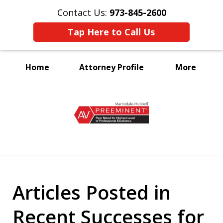
Contact Us:
973-845-2600
Tap Here to Call Us
Home
Attorney Profile
More
A Voice for the Disabled
slide
1
of
3
Articles Posted in
Recent Successes for