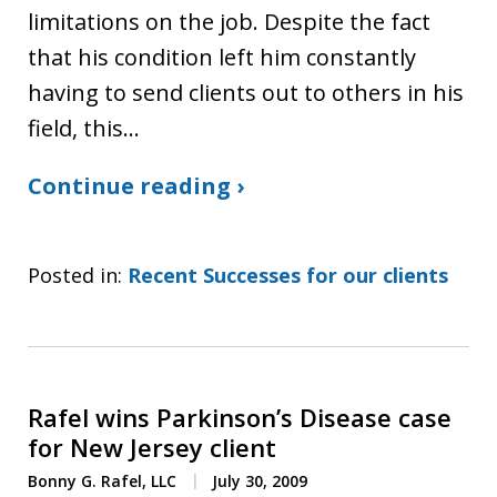
limitations on the job. Despite the fact
that his condition left him constantly
having to send clients out to others in his
field, this…
Continue reading ›
Posted in:
Recent Successes for our clients
Rafel wins Parkinson’s Disease case
for New Jersey client
Bonny G. Rafel, LLC
July 30, 2009