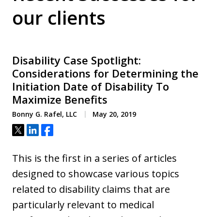
our clients
Disability Case Spotlight:
Considerations for Determining the
Initiation Date of Disability To
Maximize Benefits
Bonny G. Rafel, LLC
May 20, 2019
Tweet
Share
Share
This is the first in a series of articles
designed to showcase various topics
related to disability claims that are
particularly relevant to medical