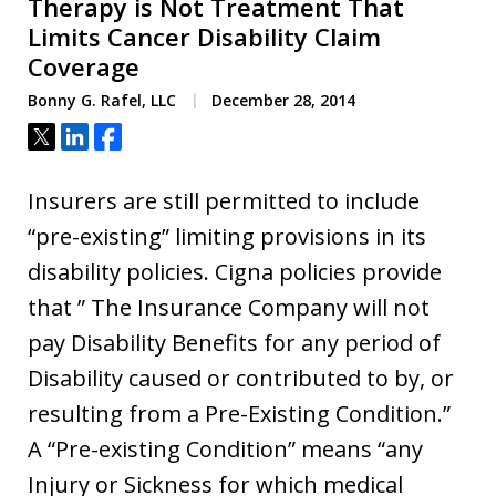
Therapy is Not Treatment That
Limits Cancer Disability Claim
Coverage
Bonny G. Rafel, LLC
December 28, 2014
Tweet
Share
Share
Insurers are still permitted to include
“pre-existing” limiting provisions in its
disability policies. Cigna policies provide
that ” The Insurance Company will not
pay Disability Benefits for any period of
Disability caused or contributed to by, or
resulting from a Pre-Existing Condition.”
A “Pre-existing Condition” means “any
Injury or Sickness for which medical