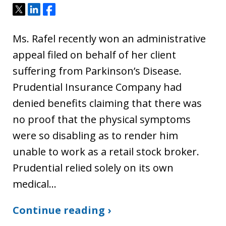
Tweet
Share
Share
Ms. Rafel recently won an administrative
appeal filed on behalf of her client
suffering from Parkinson’s Disease.
Prudential Insurance Company had
denied benefits claiming that there was
no proof that the physical symptoms
were so disabling as to render him
unable to work as a retail stock broker.
Prudential relied solely on its own
medical…
Continue reading ›