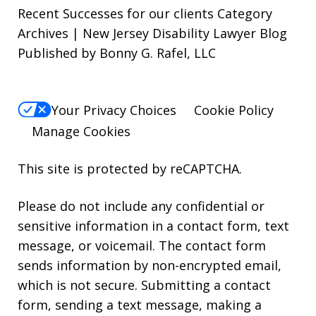
Recent Successes for our clients Category
Archives | New Jersey Disability Lawyer Blog
Published by Bonny G. Rafel, LLC
Your Privacy Choices
Cookie Policy
Manage Cookies
This site is protected by reCAPTCHA.
Please do not include any confidential or
sensitive information in a contact form, text
message, or voicemail. The contact form
sends information by non-encrypted email,
which is not secure. Submitting a contact
form, sending a text message, making a