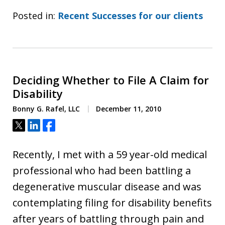
Posted in:
Recent Successes for our clients
Deciding Whether to File A Claim for
Disability
Bonny G. Rafel, LLC
December 11, 2010
Tweet
Share
Share
Recently, I met with a 59 year-old medical
professional who had been battling a
degenerative muscular disease and was
contemplating filing for disability benefits
after years of battling through pain and