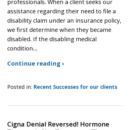
professionals. When a client seeks our
assistance regarding their need to file a
disability claim under an insurance policy,
we first determine when they became
disabled. If the disabling medical
condition…
Continue reading ›
Posted in:
Recent Successes for our clients
Cigna Denial Reversed! Hormone