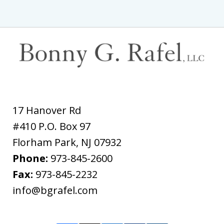
17 Hanover Rd
#410 P.O. Box 97
Florham Park
,
NJ
07932
Phone:
973-845-2600
Fax:
973-845-2232
info@bgrafel.com