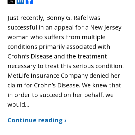
Just recently, Bonny G. Rafel was
successful in an appeal for a New Jersey
woman who suffers from multiple
conditions primarily associated with
Crohn’s Disease and the treatment
necessary to treat this serious condition.
MetLife Insurance Company denied her
claim for Crohn’s Disease. We knew that
in order to succeed on her behalf, we
would…
Continue reading ›