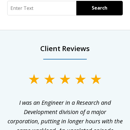
Search
Search
Client Reviews
slide
1
of
ly
I was an Engineer in a Research and
3
al
Development division of a major
corporation, putting in longer hours with the