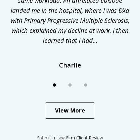
gal
same workload. An unrelated episode
t
landed me in the hospital, where I was DXd
di
nd
with Primary Progressive Multiple Sclerosis,
.
which explained my decline at work. I then
learned that I had...
Charlie
View More
Submit a Law Firm Client Review