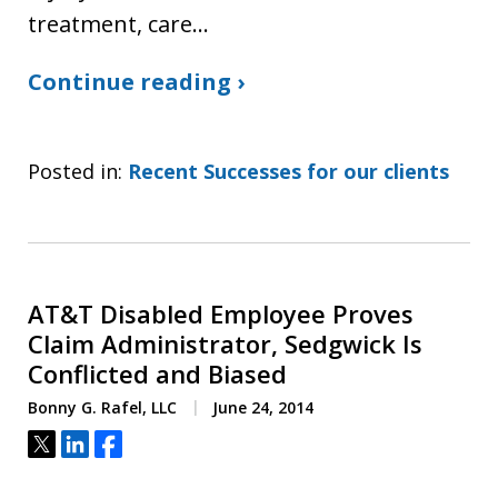
treatment, care…
Continue reading ›
Posted in:
Recent Successes for our clients
AT&T Disabled Employee Proves
Claim Administrator, Sedgwick Is
Conflicted and Biased
Bonny G. Rafel, LLC
June 24, 2014
Tweet
Share
Share