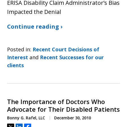
ERISA Disability Claim Administrator’s Bias
Impacted the Denial
Continue reading ›
Posted in:
Recent Court Decisions of
Interest
and
Recent Successes for our
clients
The Importance of Doctors Who
Advocate for Their Disabled Patients
Bonny G. Rafel, LLC
December 30, 2010
Tweet
Share
Share