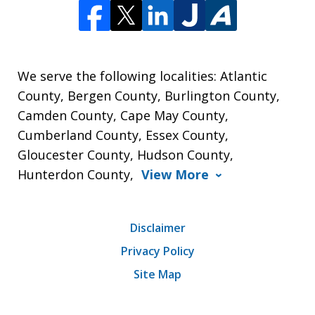
We serve the following localities: Atlantic
County, Bergen County, Burlington County,
Camden County, Cape May County,
Cumberland County, Essex County,
Gloucester County, Hudson County,
Hunterdon County,
View More
Disclaimer
Privacy Policy
Site Map