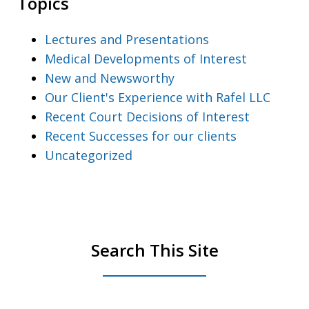
Topics
Lectures and Presentations
Medical Developments of Interest
New and Newsworthy
Our Client's Experience with Rafel LLC
Recent Court Decisions of Interest
Recent Successes for our clients
Uncategorized
Search This Site