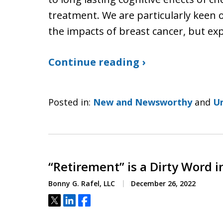
treatment. We are particularly kee
the impacts of breast cancer, but ex
Continue reading ›
Posted in:
New and Newsworthy
and
U
“Retirement” is a Dirty Word in
Bonny G. Rafel, LLC
December 26, 2022
Tweet
Share
Share