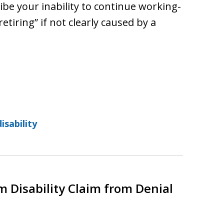
ibe your inability to continue working-
retiring” if not clearly caused by a
isability
 Disability Claim from Denial