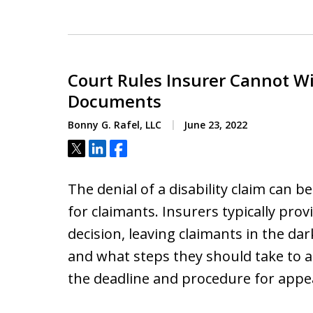
Court Rules Insurer Cannot W
Documents
Bonny G. Rafel, LLC
June 23, 2022
Tweet
Share
Share
The denial of a disability claim can b
for claimants. Insurers typically pro
decision, leaving claimants in the da
and what steps they should take to a
the deadline and procedure for appe