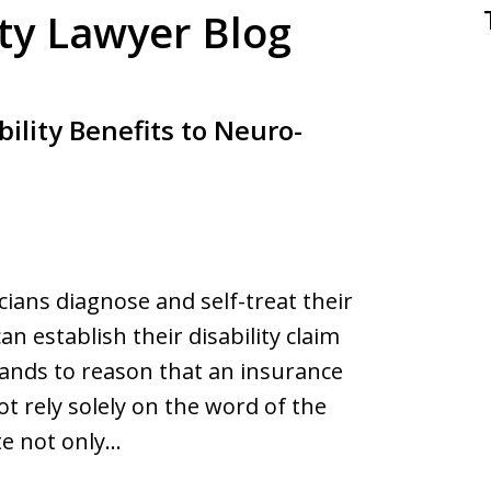
ity Lawyer Blog
ility Benefits to Neuro-
ians diagnose and self-treat their
n establish their disability claim
tands to reason that an insurance
t rely solely on the word of the
ate not only…