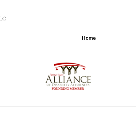
Home
A Voice 