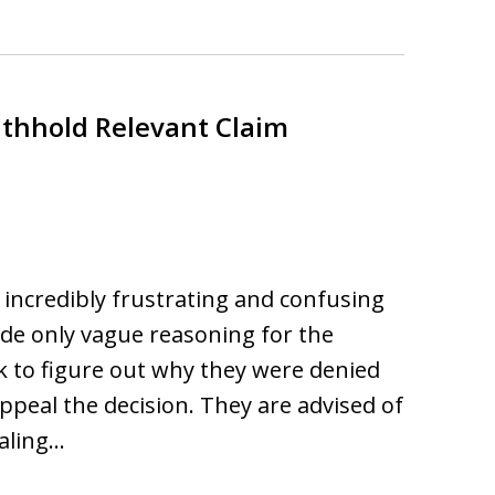
ithhold Relevant Claim
e incredibly frustrating and confusing
vide only vague reasoning for the
rk to figure out why they were denied
ppeal the decision. They are advised of
aling…