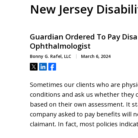
New Jersey Disabil
Guardian Ordered To Pay Disab
Ophthalmologist
Bonny G. Rafel, LLC
March 6, 2024
Tweet
Share
Share
Sometimes our clients who are physic
conditions and ask us whether they ca
based on their own assessment. It s
company asked to pay benefits will no
claimant. In fact, most policies indic