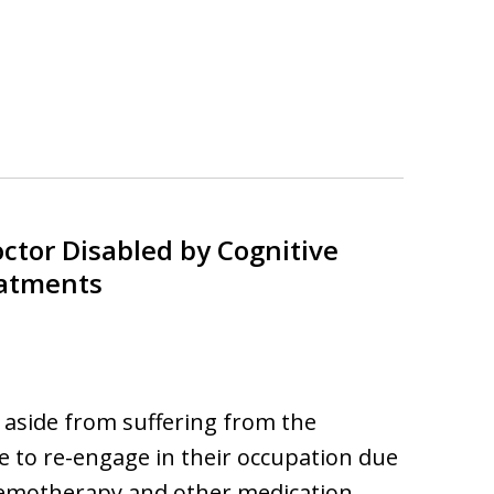
ctor Disabled by Cognitive
eatments
aside from suffering from the
le to re-engage in their occupation due
 chemotherapy and other medication