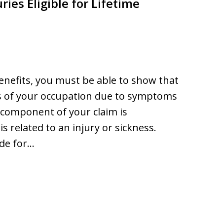
ries Eligible for Lifetime
 benefits, you must be able to show that
s of your occupation due to symptoms
 component of your claim is
 related to an injury or sickness.
ide for…