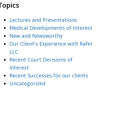
Topics
Lectures and Presentations
Medical Developments of Interest
New and Newsworthy
Our Client's Experience with Rafel
LLC
Recent Court Decisions of
Interest
Recent Successes for our clients
Uncategorized