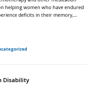
n on helping women who have endured
perience deficits in their memory,…
ncategorized
 Disability