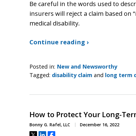
Be careful in the words used to descr
insurers will reject a claim based on “
medical disability.
Continue reading ›
Posted in:
New and Newsworthy
Tagged:
disability claim
and
long term d
How to Protect Your Long-Term
Bonny G. Rafel, LLC
December 16, 2022
Tweet
Share
Share