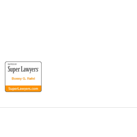
for the Disabled