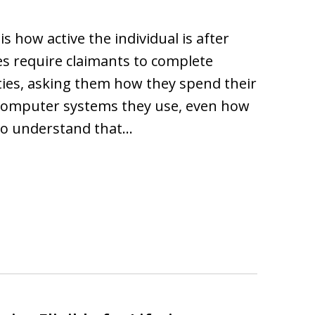
s how active the individual is after
es require claimants to complete
ities, asking them how they spend their
computer systems they use, even how
 to understand that…