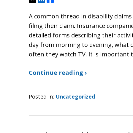
A common thread in disability claims i
filing their claim. Insurance compani
detailed forms describing their activ
day from morning to evening, what 
often they watch TV. It is important
Continue reading ›
Posted in:
Uncategorized