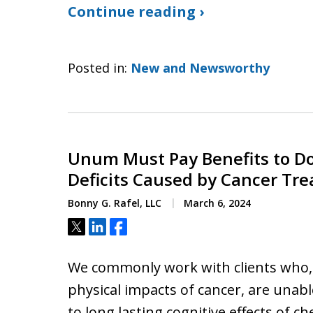
Continue reading ›
Posted in:
New and Newsworthy
Unum Must Pay Benefits to Do
Deficits Caused by Cancer Tr
Bonny G. Rafel, LLC
March 6, 2024
Tweet
Share
Share
We commonly work with clients who, 
physical impacts of cancer, are unab
to long lasting cognitive effects of