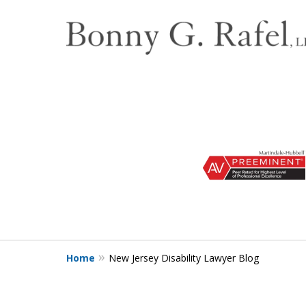
slide
1
to
3
of
3
Home
New Jersey Disability Lawyer Blog