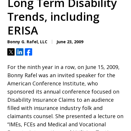
Long Term Disability
Trends, including
ERISA
Bonny G. Rafel, LLC
June 23, 2009
Tweet
Share
Share
For the ninth year in a row, on June 15, 2009,
Bonny Rafel was an invited speaker for the
American Conference Institute, who
sponsored its annual conference focused on
Disability Insurance Claims to an audience
filled with insurance industry folk and
claimants counsel. She presented a lecture on
“IMEs, FCEs and Medical and Vocational