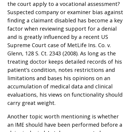
the court apply to a vocational assessment?
Suspected company or examiner bias against
finding a claimant disabled has become a key
factor when reviewing support for a denial
and is greatly influenced by a recent US
Supreme Court case of MetLife Ins. Co. v.
Glenn, 128 S. Ct. 2343 (2008). As long as the
treating doctor keeps detailed records of his
patient’s condition, notes restrictions and
limitations and bases his opinions on an
accumulation of medical data and clinical
evaluations, his views on functionality should
carry great weight.
Another topic worth mentioning is whether
an IME should have been performed before a