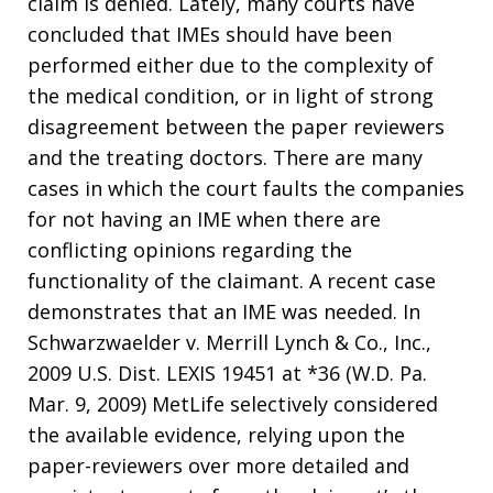
claim is denied. Lately, many courts have
concluded that IMEs should have been
performed either due to the complexity of
the medical condition, or in light of strong
disagreement between the paper reviewers
and the treating doctors. There are many
cases in which the court faults the companies
for not having an IME when there are
conflicting opinions regarding the
functionality of the claimant. A recent case
demonstrates that an IME was needed. In
Schwarzwaelder v. Merrill Lynch & Co., Inc.,
2009 U.S. Dist. LEXIS 19451 at *36 (W.D. Pa.
Mar. 9, 2009) MetLife selectively considered
the available evidence, relying upon the
paper-reviewers over more detailed and