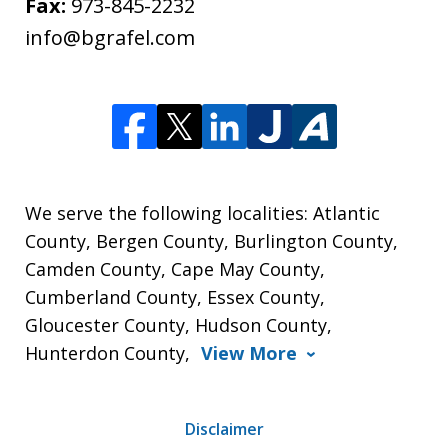
Fax:
973-845-2232
info@bgrafel.com
We serve the following localities: Atlantic
County, Bergen County, Burlington County,
Camden County, Cape May County,
Cumberland County, Essex County,
Gloucester County, Hudson County,
Hunterdon County,
View More
Disclaimer