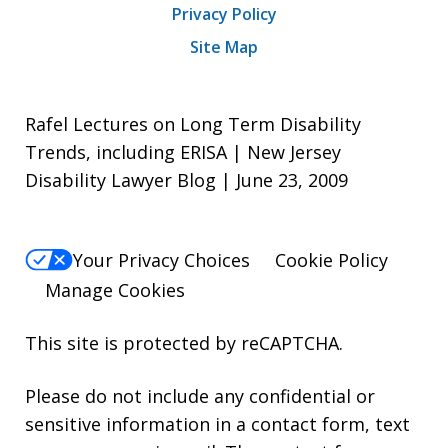
Privacy Policy
Site Map
Rafel Lectures on Long Term Disability
Trends, including ERISA | New Jersey
Disability Lawyer Blog | June 23, 2009
Your Privacy Choices
Cookie Policy
Manage Cookies
This site is protected by reCAPTCHA.
Please do not include any confidential or
sensitive information in a contact form, text