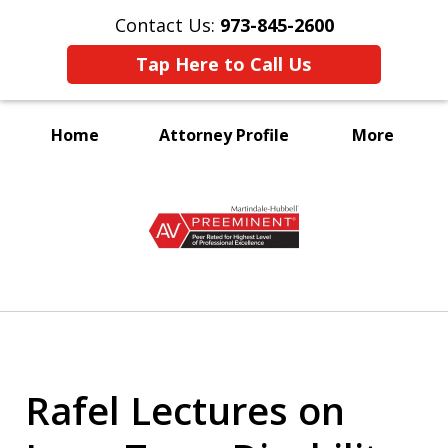
Contact Us:
973-845-2600
Tap Here to Call Us
Home
Attorney Profile
More
A Voice for the Disabled
slide
1
of
3
Rafel Lectures on