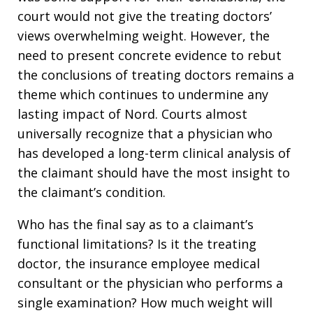
court would not give the treating doctors’
views overwhelming weight. However, the
need to present concrete evidence to rebut
the conclusions of treating doctors remains a
theme which continues to undermine any
lasting impact of Nord. Courts almost
universally recognize that a physician who
has developed a long-term clinical analysis of
the claimant should have the most insight to
the claimant’s condition.
Who has the final say as to a claimant’s
functional limitations? Is it the treating
doctor, the insurance employee medical
consultant or the physician who performs a
single examination? How much weight will