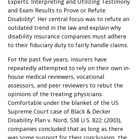
Experts: Interpreting and Utilizing Testimony
and Exam Results to Prove or Refute
Disability”. Her central focus was to refute an
outdated trend in the law and explain why
disability insurance companies must adhere
to their fiduciary duty to fairly handle claims.
For the past five years, insurers have
repeatedly attempted to rely on their own in-
house medical reviewers, vocational
assessors, and peer reviewers to rebut the
opinions of the treating physicians.
Comfortable under the blanket of the US
Supreme Court case of Black & Decker
Disability Plan v. Nord, 538 U.S. 822; (2003),
companies concluded that as long as there
was some support for their conclusions, the