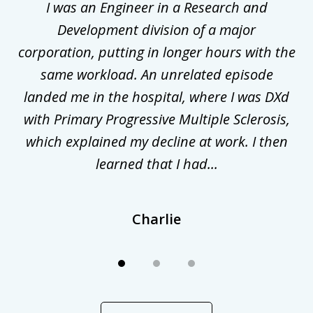
ly
I was an Engineer in a Research and
3
al
Development division of a major
corporation, putting in longer hours with the
gal
same workload. An unrelated episode
t
landed me in the hospital, where I was DXd
di
nd
with Primary Progressive Multiple Sclerosis,
.
which explained my decline at work. I then
learned that I had...
Charlie