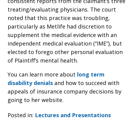
consistent reports from the claimant’s three
treating/evaluating physicians. The court
noted that this practice was troubling,
particularly as Metlife had discretion to
supplement the medical evidence with an
independent medical evaluation (“IME”), but
elected to forego other personal evaluation
of Plaintiff’s mental health.
You can learn more about
long term
disability denials
and how to succeed with
appeals of insurance company decisions by
going to her website.
Posted in:
Lectures and Presentations