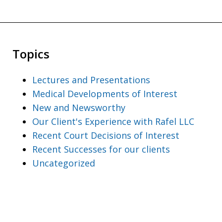
Topics
Lectures and Presentations
Medical Developments of Interest
New and Newsworthy
Our Client's Experience with Rafel LLC
Recent Court Decisions of Interest
Recent Successes for our clients
Uncategorized