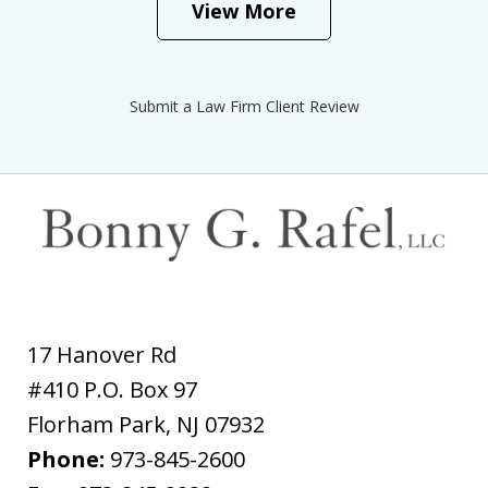
View More
Submit a Law Firm Client Review
17 Hanover Rd
#410 P.O. Box 97
Florham Park
,
NJ
07932
Phone:
973-845-2600