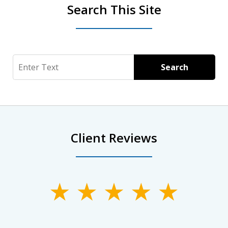
Search This Site
Search
Search
Client Reviews
slide
1
of