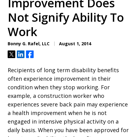
Improvement Does
Not Signify Ability To
Work
Bonny G. Rafel, LLC
August 1, 2014
Tweet
Share
Share
Recipients of long term disability benefits
often experience improvement in their
condition when they stop working. For
example, a construction worker who
experiences severe back pain may experience
a health improvement when he is not
engaged in intensive physical activity on a
daily basis. When you have been approved for