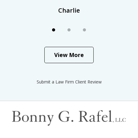
Charlie
View More
Submit a Law Firm Client Review