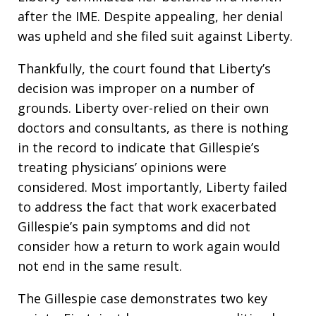
after the IME. Despite appealing, her denial
was upheld and she filed suit against Liberty.
Thankfully, the court found that Liberty’s
decision was improper on a number of
grounds. Liberty over-relied on their own
doctors and consultants, as there is nothing
in the record to indicate that Gillespie’s
treating physicians’ opinions were
considered. Most importantly, Liberty failed
to address the fact that work exacerbated
Gillespie’s pain symptoms and did not
consider how a return to work again would
not end in the same result.
The Gillespie case demonstrates two key