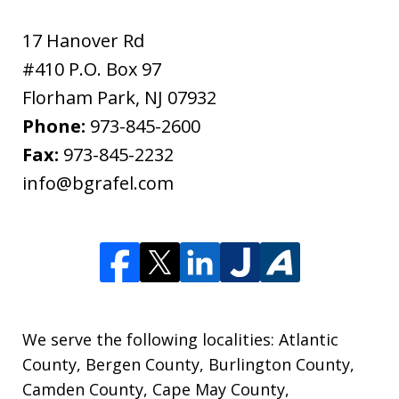
17 Hanover Rd
#410 P.O. Box 97
Florham Park
,
NJ
07932
Phone:
973-845-2600
Fax:
973-845-2232
info@bgrafel.com
We serve the following localities: Atlantic
County, Bergen County, Burlington County,
Camden County, Cape May County,