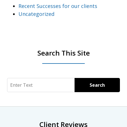
Recent Successes for our clients
Uncategorized
Search This Site
Search
Search
Client Reviews