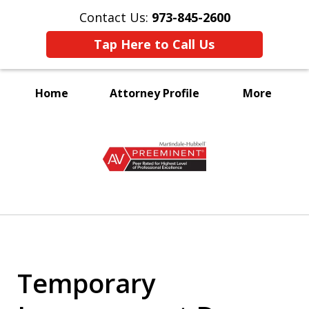
Contact Us:
973-845-2600
Tap Here to Call Us
Home
Attorney Profile
More
A Voice for the Disabled
slide
1
of
3
Temporary