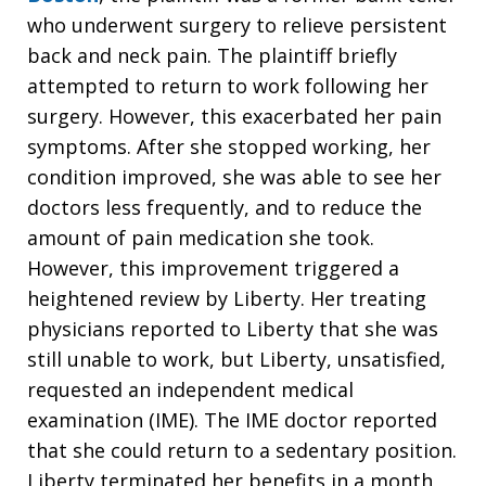
who underwent surgery to relieve persistent
back and neck pain. The plaintiff briefly
attempted to return to work following her
surgery. However, this exacerbated her pain
symptoms. After she stopped working, her
condition improved, she was able to see her
doctors less frequently, and to reduce the
amount of pain medication she took.
However, this improvement triggered a
heightened review by Liberty. Her treating
physicians reported to Liberty that she was
still unable to work, but Liberty, unsatisfied,
requested an independent medical
examination (IME). The IME doctor reported
that she could return to a sedentary position.
Liberty terminated her benefits in a month