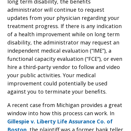
long term disability, the benefits
administrator will continue to request
updates from your physician regarding your
treatment progress. If there is any indication
of a health improvement while on long term
disability, the administrator may request an
independent medical evaluation (“IME”), a
functional capacity evaluation (“FCE”), or even
hire a third-party vendor to follow and video
your public activities. Your medical
improvement could potentially be used
against you to terminate your benefits.
A recent case from Michigan provides a great
window into how this process can work. In
Gillespie v. Liberty Life Assurance Co. of
Boston
, the plaintiff was a former bank teller