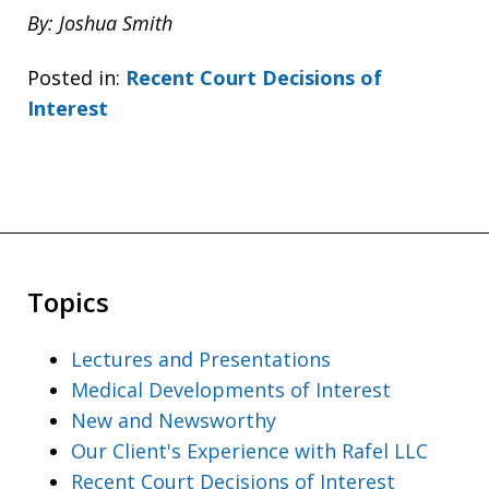
By: Joshua Smith
Posted in:
Recent Court Decisions of
Interest
Topics
Lectures and Presentations
Medical Developments of Interest
New and Newsworthy
Our Client's Experience with Rafel LLC
Recent Court Decisions of Interest