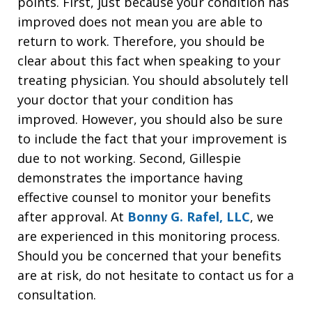
points. First, just because your condition has
improved does not mean you are able to
return to work. Therefore, you should be
clear about this fact when speaking to your
treating physician. You should absolutely tell
your doctor that your condition has
improved. However, you should also be sure
to include the fact that your improvement is
due to not working. Second, Gillespie
demonstrates the importance having
effective counsel to monitor your benefits
after approval. At
Bonny G. Rafel, LLC
, we
are experienced in this monitoring process.
Should you be concerned that your benefits
are at risk, do not hesitate to contact us for a
consultation.