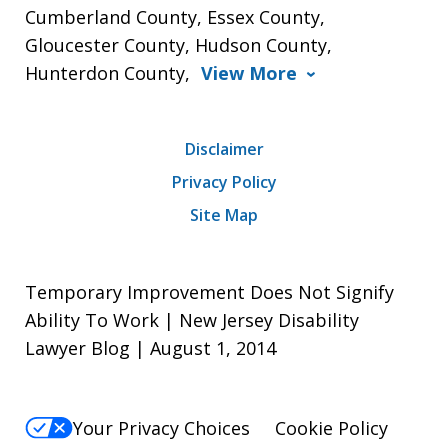
Cumberland County, Essex County,
Gloucester County, Hudson County,
Hunterdon County,
View More
Disclaimer
Privacy Policy
Site Map
Temporary Improvement Does Not Signify
Ability To Work | New Jersey Disability
Lawyer Blog | August 1, 2014
Your Privacy Choices
Cookie Policy