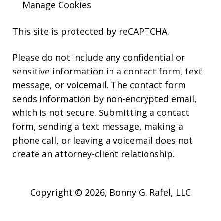
Manage Cookies
This site is protected by reCAPTCHA.
Please do not include any confidential or
sensitive information in a contact form, text
message, or voicemail. The contact form
sends information by non-encrypted email,
which is not secure. Submitting a contact
form, sending a text message, making a
phone call, or leaving a voicemail does not
create an attorney-client relationship.
Copyright © 2026,
Bonny G. Rafel, LLC