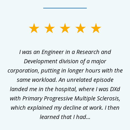
slide
1
of
ly
I was an Engineer in a Research and
3
al
Development division of a major
corporation, putting in longer hours with the
gal
same workload. An unrelated episode
t
landed me in the hospital, where I was DXd
di
nd
with Primary Progressive Multiple Sclerosis,
.
which explained my decline at work. I then
learned that I had...