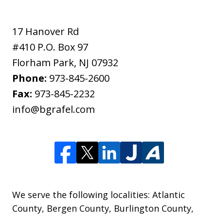
17 Hanover Rd
#410 P.O. Box 97
Florham Park
,
NJ
07932
Phone:
973-845-2600
Fax:
973-845-2232
info@bgrafel.com
We serve the following localities: Atlantic
County, Bergen County, Burlington County,