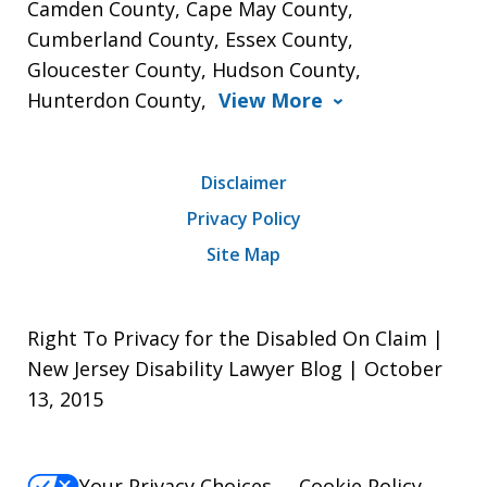
Camden County, Cape May County,
Cumberland County, Essex County,
Gloucester County, Hudson County,
Hunterdon County,
View More
Disclaimer
Privacy Policy
Site Map
Right To Privacy for the Disabled On Claim |
New Jersey Disability Lawyer Blog | October
13, 2015
Your Privacy Choices
Cookie Policy