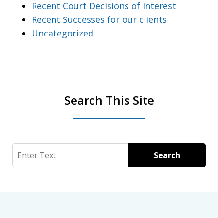
Recent Court Decisions of Interest
Recent Successes for our clients
Uncategorized
Search This Site
Search
Search