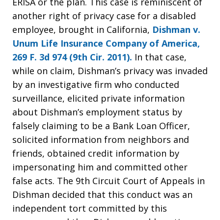
ERISA or the plan. This case is reminiscent of
another right of privacy case for a disabled
employee, brought in California,
Dishman v.
Unum Life Insurance Company of America,
269 F. 3d 974 (9th Cir. 2011).
In that case,
while on claim, Dishman’s privacy was invaded
by an investigative firm who conducted
surveillance, elicited private information
about Dishman’s employment status by
falsely claiming to be a Bank Loan Officer,
solicited information from neighbors and
friends, obtained credit information by
impersonating him and committed other
false acts. The 9th Circuit Court of Appeals in
Dishman decided that this conduct was an
independent tort committed by this