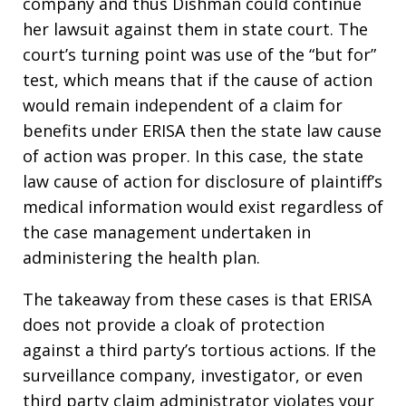
company and thus Dishman could continue
her lawsuit against them in state court. The
court’s turning point was use of the “but for”
test, which means that if the cause of action
would remain independent of a claim for
benefits under ERISA then the state law cause
of action was proper. In this case, the state
law cause of action for disclosure of plaintiff’s
medical information would exist regardless of
the case management undertaken in
administering the health plan.
The takeaway from these cases is that ERISA
does not provide a cloak of protection
against a third party’s tortious actions. If the
surveillance company, investigator, or even
third party claim administrator violates your