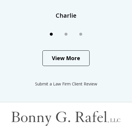
Charlie
View More
Submit a Law Firm Client Review