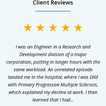
Client Reviews
slide
1
of
ly
I was an Engineer in a Research and
3
al
Development division of a major
corporation, putting in longer hours with the
gal
same workload. An unrelated episode
t
landed me in the hospital, where I was DXd
di
nd
with Primary Progressive Multiple Sclerosis,
.
which explained my decline at work. I then
learned that I had...