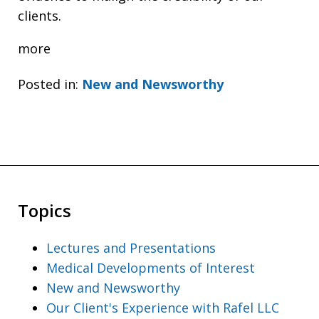
clients.
more
Posted in:
New and Newsworthy
Topics
Lectures and Presentations
Medical Developments of Interest
New and Newsworthy
Our Client's Experience with Rafel LLC