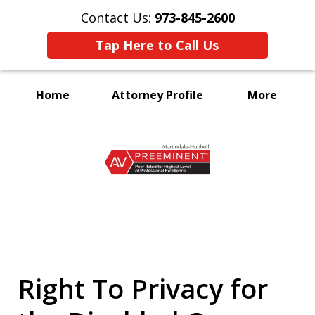
Contact Us:
973-845-2600
Tap Here to Call Us
Home
Attorney Profile
More
A Voice for the Disabled
slide
1
of
3
Right To Privacy for