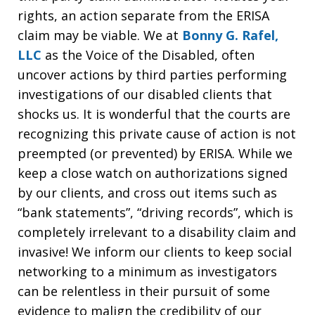
rights, an action separate from the ERISA
claim may be viable. We at
Bonny G. Rafel,
LLC
as the Voice of the Disabled, often
uncover actions by third parties performing
investigations of our disabled clients that
shocks us. It is wonderful that the courts are
recognizing this private cause of action is not
preempted (or prevented) by ERISA. While we
keep a close watch on authorizations signed
by our clients, and cross out items such as
“bank statements”, “driving records”, which is
completely irrelevant to a disability claim and
invasive! We inform our clients to keep social
networking to a minimum as investigators
can be relentless in their pursuit of some
evidence to malign the credibility of our