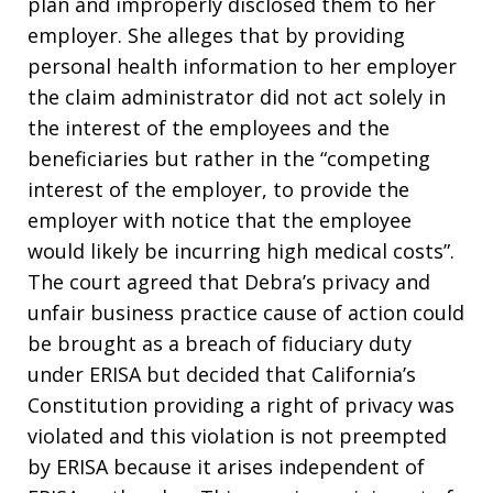
plan and improperly disclosed them to her
employer. She alleges that by providing
personal health information to her employer
the claim administrator did not act solely in
the interest of the employees and the
beneficiaries but rather in the “competing
interest of the employer, to provide the
employer with notice that the employee
would likely be incurring high medical costs”.
The court agreed that Debra’s privacy and
unfair business practice cause of action could
be brought as a breach of fiduciary duty
under ERISA but decided that California’s
Constitution providing a right of privacy was
violated and this violation is not preempted
by ERISA because it arises independent of