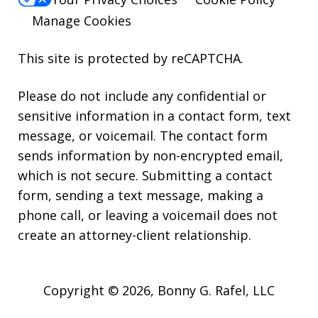
Manage Cookies
This site is protected by reCAPTCHA.
Please do not include any confidential or
sensitive information in a contact form, text
message, or voicemail. The contact form
sends information by non-encrypted email,
which is not secure. Submitting a contact
form, sending a text message, making a
phone call, or leaving a voicemail does not
create an attorney-client relationship.
Copyright © 2026,
Bonny G. Rafel, LLC