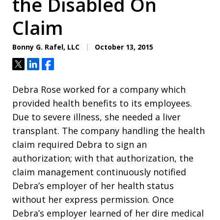
the Disabled On
Claim
Bonny G. Rafel, LLC
October 13, 2015
Tweet
Share
Share
Debra Rose worked for a company which
provided health benefits to its employees.
Due to severe illness, she needed a liver
transplant. The company handling the health
claim required Debra to sign an
authorization; with that authorization, the
claim management continuously notified
Debra’s employer of her health status
without her express permission. Once
Debra’s employer learned of her dire medical