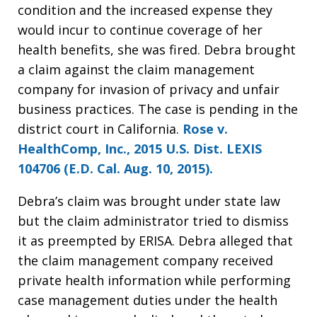
condition and the increased expense they
would incur to continue coverage of her
health benefits, she was fired. Debra brought
a claim against the claim management
company for invasion of privacy and unfair
business practices. The case is pending in the
district court in California.
Rose v.
HealthComp, Inc., 2015 U.S. Dist. LEXIS
104706 (E.D. Cal. Aug. 10, 2015).
Debra’s claim was brought under state law
but the claim administrator tried to dismiss
it as preempted by ERISA. Debra alleged that
the claim management company received
private health information while performing
case management duties under the health