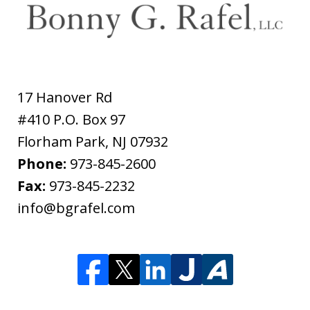
17 Hanover Rd
#410 P.O. Box 97
Florham Park
,
NJ
07932
Phone:
973-845-2600
Fax:
973-845-2232
info@bgrafel.com