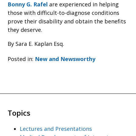
Bonny G. Rafel
are experienced in helping
those with difficult-to-diagnose conditions
prove their disability and obtain the benefits
they deserve.
By Sara E. Kaplan Esq.
Posted in:
New and Newsworthy
Topics
Lectures and Presentations