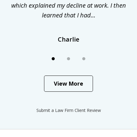
.
which explained my decline at work. I then
learned that I had...
Charlie
View More
Submit a Law Firm Client Review