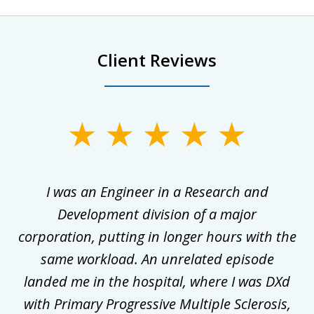
Client Reviews
slide
1
of
ly
I was an Engineer in a Research and
3
al
Development division of a major
corporation, putting in longer hours with the
gal
same workload. An unrelated episode
t
landed me in the hospital, where I was DXd
di
nd
with Primary Progressive Multiple Sclerosis,