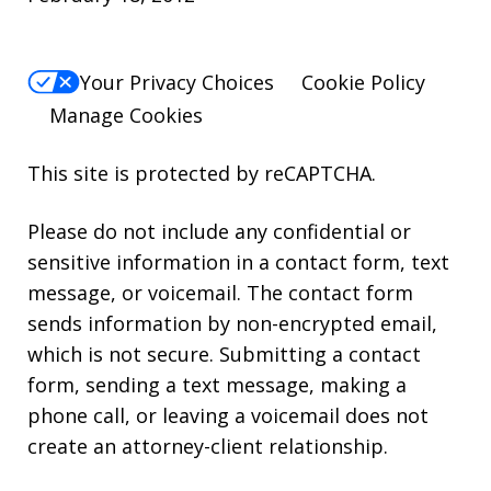
Your Privacy Choices
Cookie Policy
Manage Cookies
This site is protected by reCAPTCHA.
Please do not include any confidential or
sensitive information in a contact form, text
message, or voicemail. The contact form
sends information by non-encrypted email,
which is not secure. Submitting a contact
form, sending a text message, making a
phone call, or leaving a voicemail does not
create an attorney-client relationship.