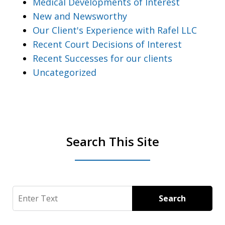
Medical Developments of Interest
New and Newsworthy
Our Client's Experience with Rafel LLC
Recent Court Decisions of Interest
Recent Successes for our clients
Uncategorized
Search This Site
Search
Search