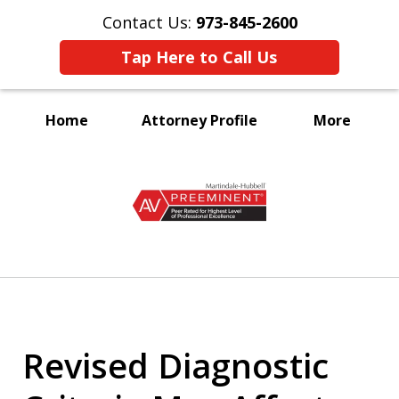
Contact Us:
973-845-2600
Tap Here to Call Us
Home
Attorney Profile
More
A Voice for the Disabled
slide
1
of
3
Revised Diagnostic