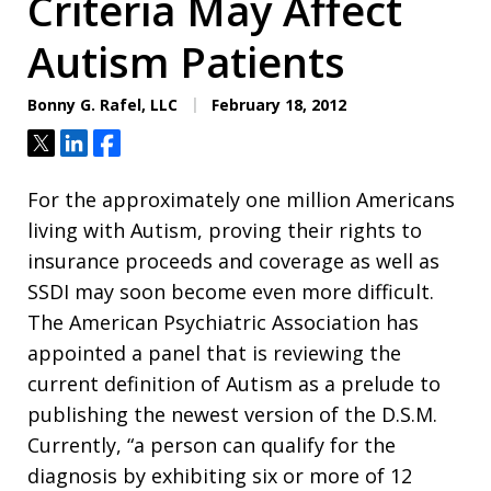
Criteria May Affect
Autism Patients
Bonny G. Rafel, LLC
February 18, 2012
Tweet
Share
Share
For the approximately one million Americans
living with Autism, proving their rights to
insurance proceeds and coverage as well as
SSDI may soon become even more difficult.
The American Psychiatric Association has
appointed a panel that is reviewing the
current definition of Autism as a prelude to
publishing the newest version of the D.S.M.
Currently, “a person can qualify for the
diagnosis by exhibiting six or more of 12