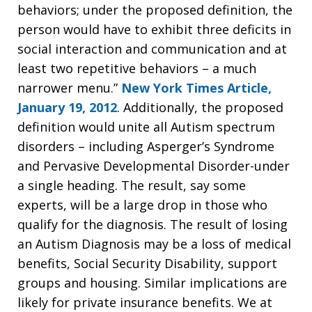
behaviors; under the proposed definition, the
person would have to exhibit three deficits in
social interaction and communication and at
least two repetitive behaviors – a much
narrower menu.”
New York Times Article,
January 19, 2012
. Additionally, the proposed
definition would unite all Autism spectrum
disorders – including Asperger’s Syndrome
and Pervasive Developmental Disorder-under
a single heading. The result, say some
experts, will be a large drop in those who
qualify for the diagnosis. The result of losing
an Autism Diagnosis may be a loss of medical
benefits, Social Security Disability, support
groups and housing. Similar implications are
likely for private insurance benefits. We at