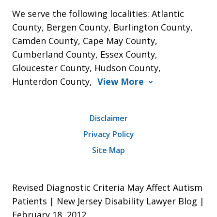
We serve the following localities: Atlantic
County, Bergen County, Burlington County,
Camden County, Cape May County,
Cumberland County, Essex County,
Gloucester County, Hudson County,
Hunterdon County,
View More
Disclaimer
Privacy Policy
Site Map
Revised Diagnostic Criteria May Affect Autism
Patients | New Jersey Disability Lawyer Blog |
February 18, 2012