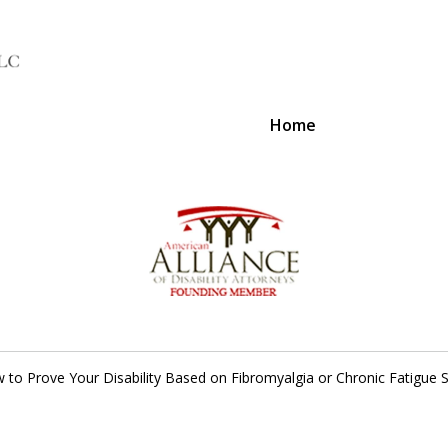
Home
A Voice 
 to Prove Your Disability Based on Fibromyalgia or Chronic Fatigue