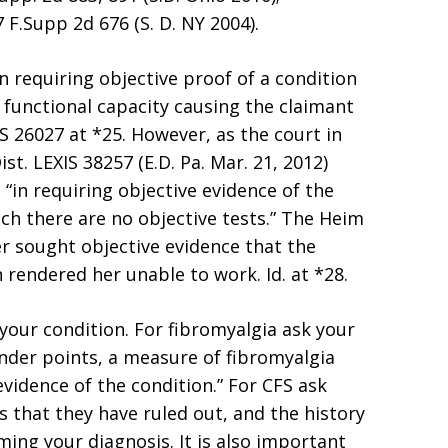
F.Supp 2d 676 (S. D. NY 2004).
n requiring objective proof of a condition
f functional capacity causing the claimant
IS 26027 at *25. However, as the court in
Dist. LEXIS 38257 (E.D. Pa. Mar. 21, 2012)
 “in requiring objective evidence of the
h there are no objective tests.” The Heim
r sought objective evidence that the
rendered her unable to work. Id. at *28.
your condition. For fibromyalgia ask your
ender points, a measure of fibromyalgia
evidence of the condition.” For CFS ask
s that they have ruled out, and the history
ing your diagnosis. It is also important