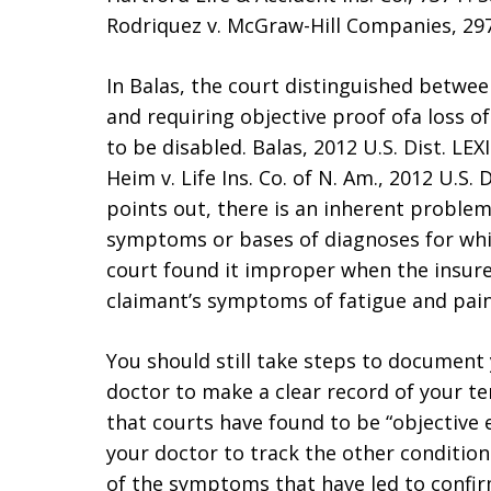
Rodriquez v. McGraw-Hill Companies, 297 
In Balas, the court distinguished betwee
and requiring objective proof ofa loss o
to be disabled. Balas, 2012 U.S. Dist. LEX
Heim v. Life Ins. Co. of N. Am., 2012 U.S. 
points out, there is an inherent problem
symptoms or bases of diagnoses for whic
court found it improper when the insure
claimant’s symptoms of fatigue and pain 
You should still take steps to document 
doctor to make a clear record of your t
that courts have found to be “objective 
your doctor to track the other condition
of the symptoms that have led to confirm