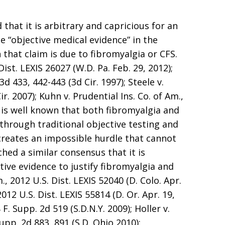
 that it is arbitrary and capricious for an
e “objective medical evidence” in the
 that claim is due to fibromyalgia or CFS.
Dist. LEXIS 26027 (W.D. Pa. Feb. 29, 2012);
d 433, 442-443 (3d Cir. 1997); Steele v.
r. 2007); Kuhn v. Prudential Ins. Co. of Am.,
It is well known that both fibromyalgia and
 through traditional objective testing and
creates an impossible hurdle that cannot
hed a similar consensus that it is
tive evidence to justify fibromyalgia and
., 2012 U.S. Dist. LEXIS 52040 (D. Colo. Apr.
 2012 U.S. Dist. LEXIS 55814 (D. Or. Apr. 19,
 F. Supp. 2d 519 (S.D.N.Y. 2009); Holler v.
Supp. 2d 883, 891 (S.D. Ohio 2010);