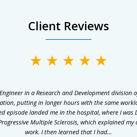
Client Reviews
 Engineer in a Research and Development division o
ation, putting in longer hours with the same workl
ed episode landed me in the hospital, where I was 
rogressive Multiple Sclerosis, which explained my 
work. I then learned that I had...