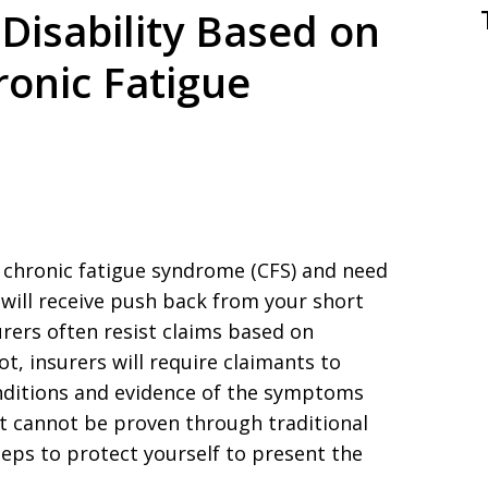
Disability Based on
ronic Fatigue
r chronic fatigue syndrome (CFS) and need
u will receive push back from your short
urers often resist claims based on
t, insurers will require claimants to
onditions and evidence of the symptoms
at cannot be proven through traditional
steps to protect yourself to present the