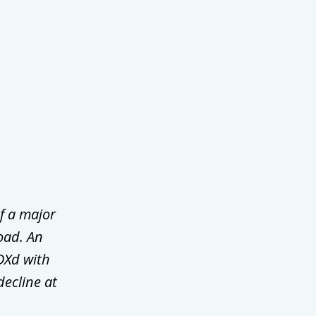
f a major
oad. An
DXd with
decline at