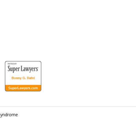
for the Disabled
 Syndrome