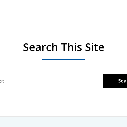
Search This Site
Sea