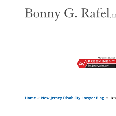
slide
1
to
3
of
3
Home
New Jersey Disability Lawyer Blog
How