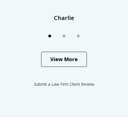
Charlie
View More
Submit a Law Firm Client Review