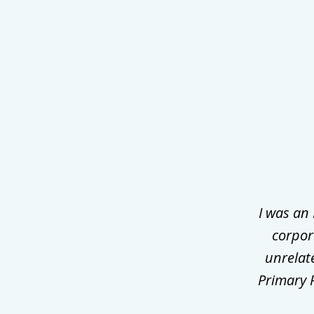
slide
1
of
3
I was an
corpor
unrelat
Primary P