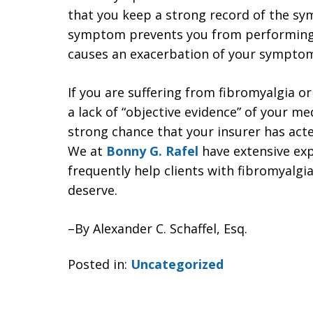
that you keep a strong record of the s
symptom prevents you from performing 
causes an exacerbation of your sympto
If you are suffering from fibromyalgia o
a lack of “objective evidence” of your m
strong chance that your insurer has acte
We at
Bonny G. Rafel
have extensive exp
frequently help clients with fibromyalgia
deserve.
–By Alexander C. Schaffel, Esq.
Posted in:
Uncategorized