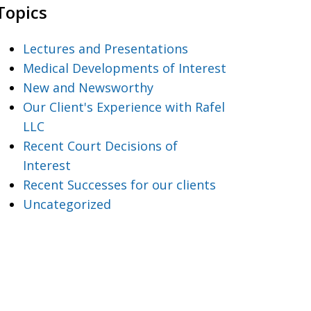
Topics
Lectures and Presentations
Medical Developments of Interest
New and Newsworthy
Our Client's Experience with Rafel
LLC
Recent Court Decisions of
Interest
Recent Successes for our clients
Uncategorized