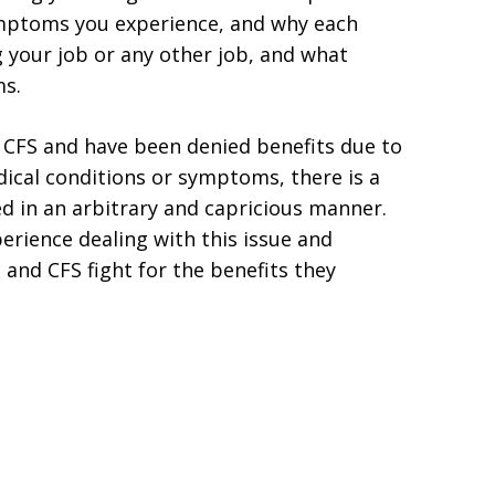
ymptoms you experience, and why each
your job or any other job, and what
ms.
r CFS and have been denied benefits due to
edical conditions or symptoms, there is a
d in an arbitrary and capricious manner.
erience dealing with this issue and
 and CFS fight for the benefits they