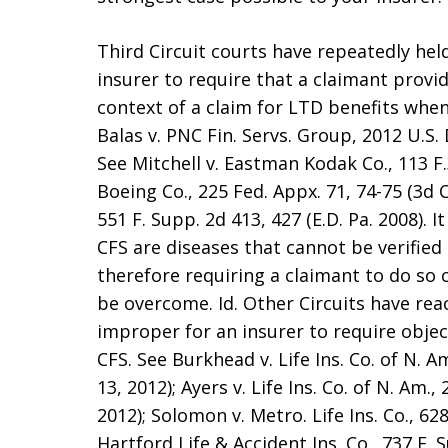
Third Circuit courts have repeatedly held
insurer to require that a claimant provid
context of a claim for LTD benefits when
Balas v. PNC Fin. Servs. Group, 2012 U.S. 
See Mitchell v. Eastman Kodak Co., 113 F.3
Boeing Co., 225 Fed. Appx. 71, 74-75 (3d Ci
551 F. Supp. 2d 413, 427 (E.D. Pa. 2008). 
CFS are diseases that cannot be verified
therefore requiring a claimant to do so 
be overcome. Id. Other Circuits have reac
improper for an insurer to require objec
CFS. See Burkhead v. Life Ins. Co. of N. Am
13, 2012); Ayers v. Life Ins. Co. of N. Am.,
2012); Solomon v. Metro. Life Ins. Co., 628
Hartford Life & Accident Ins. Co., 737 F. 