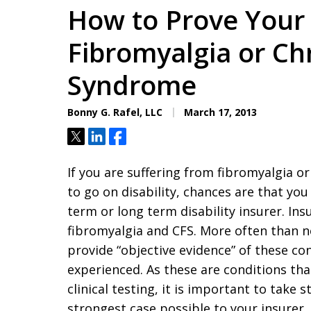
How to Prove Your 
Fibromyalgia or Ch
Syndrome
Bonny G. Rafel, LLC
March 17, 2013
Tweet
Share
Share
If you are suffering from fibromyalgia o
to go on disability, chances are that yo
term or long term disability insurer. Ins
fibromyalgia and CFS. More often than no
provide “objective evidence” of these c
experienced. As these are conditions th
clinical testing, it is important to take 
strongest case possible to your insurer.