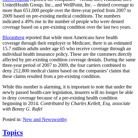
UnitedHealth Group, Inc., and WellPoint, Inc. – denied coverage to
more than 651,000 people over the three-year period from 2007 to
2009 based on pre-existing medical conditions. The numbers
indicated a 49% rise in the number of people who were denied
coverage based on a pre-existing condition over the last two years.
Bloomberg
reported that while most Americans have health
coverage through their employer or Medicare, there is an estimated
15.7 million adults under age 65 who receive coverage through an
individual health insurance policy. These are the customers directly
affected by pre-existing condition coverage denials. During the same
three-year period of 2007 to 2009, the four carriers combined to
deny 212,800 medical claims based on the companies’ claims that
these claims resulted from a pre-existing condition.
While this number is alarming, it is important to note that under the
newly passed health-care legislation, insurers will no longer be able
to deny coverage because of a pre-existing health condition
beginning in 2014.
Contributed by Charles Kellett, Esq. associate
with Bonny G. Rafel
Posted in:
New and Newsworthy
Topics