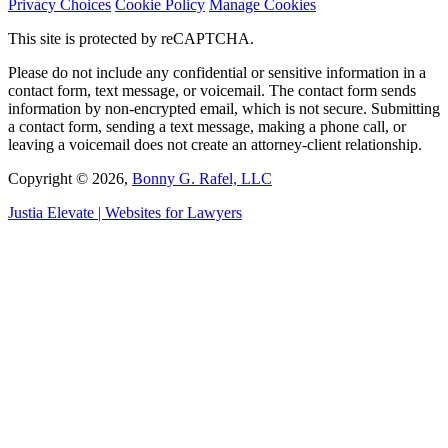
Privacy Choices
Cookie Policy
Manage Cookies
This site is protected by reCAPTCHA.
Please do not include any confidential or sensitive information in a
contact form, text message, or voicemail. The contact form sends
information by non-encrypted email, which is not secure. Submitting
a contact form, sending a text message, making a phone call, or
leaving a voicemail does not create an attorney-client relationship.
Copyright © 2026,
Bonny G. Rafel, LLC
Justia
Elevate | Websites for Lawyers