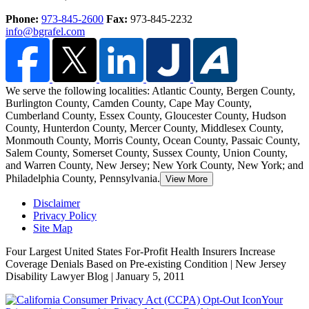
Phone:
973-845-2600
Fax:
973-845-2232
info@bgrafel.com
We serve the following localities: Atlantic County, Bergen County,
Burlington County, Camden County, Cape May County,
Cumberland County, Essex County, Gloucester County, Hudson
County, Hunterdon County,
Mercer County, Middlesex County,
Monmouth County, Morris County, Ocean County, Passaic County,
Salem County, Somerset County, Sussex County, Union County,
and Warren County, New Jersey; New York County, New York; and
Philadelphia County, Pennsylvania.
View More
Disclaimer
Privacy Policy
Site Map
Four Largest United States For-Profit Health Insurers Increase
Coverage Denials Based on Pre-existing Condition | New Jersey
Disability Lawyer Blog | January 5, 2011
Your