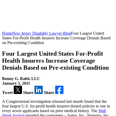
Home
New Jersey Disability Lawyer Blog
Four Largest United
States For-Profit Health Insurers Increase Coverage Denials Based
on Pre-existing Condition
Four Largest United States For-Profit
Health Insurers Increase Coverage
Denials Based on Pre-existing Condition
Bonny G. Rafel, LLC
January 5, 2011
Tweet
Share
Share
A Congressional investigation released last month found that the
four largest U.S. for-profit health insurers denied policies to one in
every seven applicants based on prior medical history. The
Wall
Street Journal
reported the companies – Aetna, Inc., Humana, Inc.,