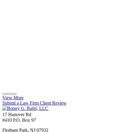
View More
Submit a Law Firm Client Review
17 Hanover Rd
#410 P.O. Box 97
Florham Park
,
NJ
07932