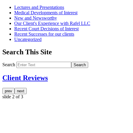
Lectures and Presentations
Medical Developments of Interest
New and Newsworthy
Our Client's Experience with Rafel LLC
Recent Court Decisions of Interest
Recent Successes for our clients
Uncategorized
Search This Site
Search
Search
Client Reviews
prev
next
slide
2
of 3