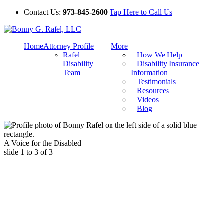
Contact Us:
973-845-2600
Tap Here to Call Us
Home
Attorney Profile
More
Rafel
How We Help
Disability
Disability Insurance
Team
Information
Testimonials
Resources
Videos
Blog
A Voice for the Disabled
slide
1 to 3
of 3