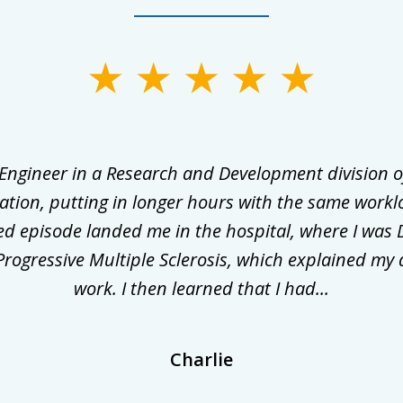
 Engineer in a Research and Development division o
ation, putting in longer hours with the same workl
ed episode landed me in the hospital, where I was 
rogressive Multiple Sclerosis, which explained my 
work. I then learned that I had...
Charlie