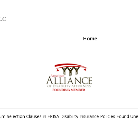
Home
A Voice 
um Selection Clauses in ERISA Disability Insurance Policies Found Un