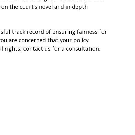
n the court’s novel and in-depth
sful track record of ensuring fairness for
f you are concerned that your policy
 rights, contact us for a consultation.