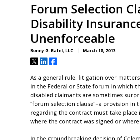
Forum Selection Cl
Disability Insuranc
Unenforceable
Bonny G. Rafel, LLC
March 18, 2013
Tweet
Share
Share
As a general rule, litigation over matte
in the Federal or State forum in which t
disabled claimants are sometimes surpris
“forum selection clause”–a provision in t
regarding the contract must take place in
where the contract was signed or where 
In the groundbreaking decision of Colema