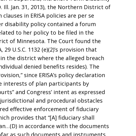
Ill. Jan. 31, 2013), the Northern District of
n clauses in ERISA policies are per se
her disability policy contained a forum
elated to her policy to be filed in the
trict of Minnesota. The Court found the
29 U.S.C. 1132 (e)(2)’s provision that
in the district where the alleged breach
dividual denied benefits resides). The
ovision,” since ERISA’s policy declaration
e interests of plan participants by
ourts” and Congress’ intent as expressed
 jurisdictional and procedural obstacles
ed effective enforcement of fiduciary
hich provides that “[A] fiduciary shall
plan…(D) in accordance with the documents
ofar as such documents and instruments