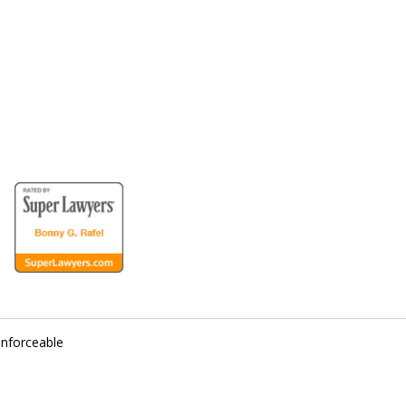
for the Disabled
enforceable