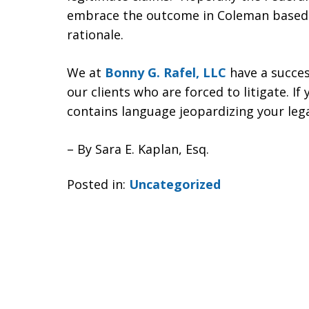
embrace the outcome in Coleman based o
rationale.
We at
Bonny G. Rafel, LLC
have a succes
our clients who are forced to litigate. I
contains language jeopardizing your legal
– By Sara E. Kaplan, Esq.
Posted in:
Uncategorized