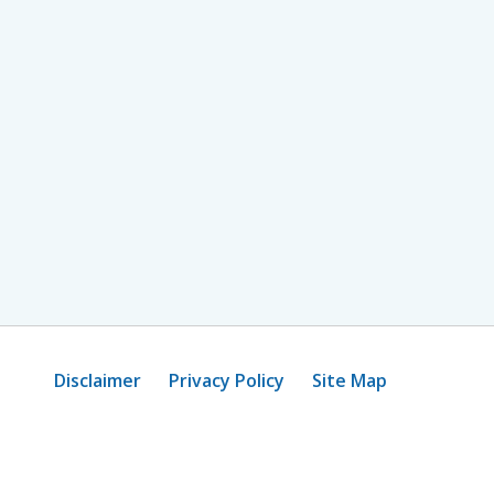
Disclaimer
Privacy Policy
Site Map