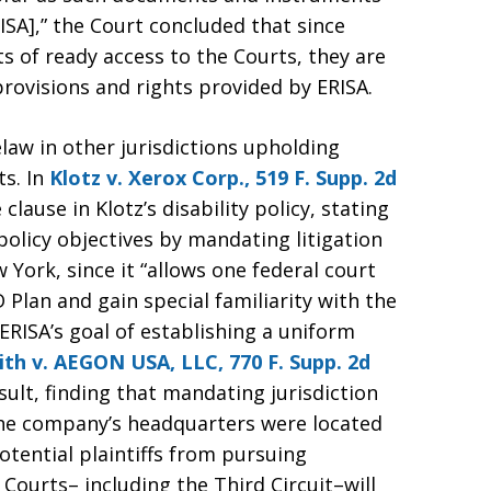
ISA],” the Court concluded that since
s of ready access to the Courts, they are
rovisions and rights provided by ERISA.
aw in other jurisdictions upholding
ts. In
Klotz v. Xerox Corp., 519 F. Supp. 2d
clause in Klotz’s disability policy, stating
policy objectives by mandating litigation
 York, since it “allows one federal court
 Plan and gain special familiarity with the
RISA’s goal of establishing a uniform
th v. AEGON USA, LLC, 770 F. Supp. 2d
ult, finding that mandating jurisdiction
the company’s headquarters were located
otential plaintiffs from pursuing
 Courts– including the Third Circuit–will