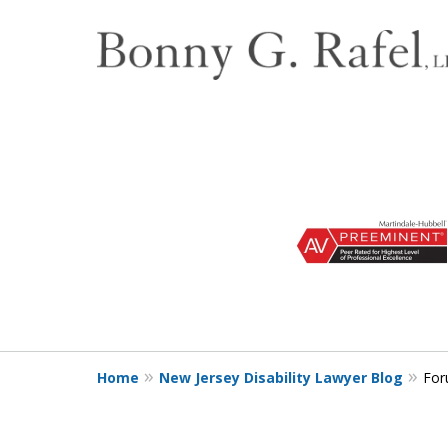
slide
1
to
3
of
3
Home
New Jersey Disability Lawyer Blog
For