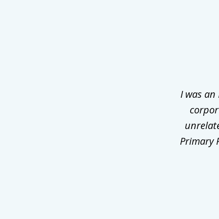
slide
1
of
3
I was an
corpor
unrelat
Primary P