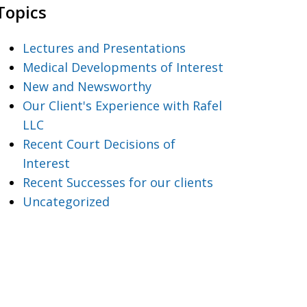
Topics
Lectures and Presentations
Medical Developments of Interest
New and Newsworthy
Our Client's Experience with Rafel
LLC
Recent Court Decisions of
Interest
Recent Successes for our clients
Uncategorized