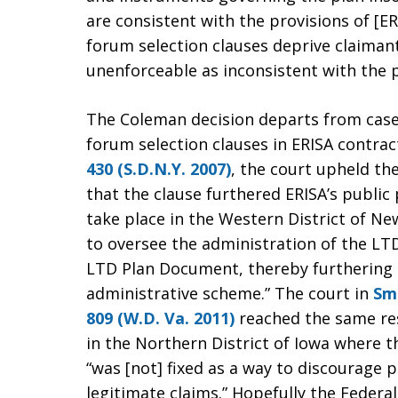
are consistent with the provisions of [ER
forum selection clauses deprive claimant
unenforceable as inconsistent with the p
The Coleman decision departs from casel
forum selection clauses in ERISA contrac
430 (S.D.N.Y. 2007)
, the court upheld the 
that the clause furthered ERISA’s public 
take place in the Western District of New
to oversee the administration of the LTD
LTD Plan Document, thereby furthering E
administrative scheme.” The court in
Smi
809 (W.D. Va. 2011)
reached the same res
in the Northern District of Iowa where 
“was [not] fixed as a way to discourage p
legitimate claims.” Hopefully the Federal