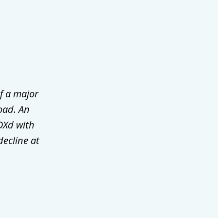
f a major
oad. An
DXd with
decline at