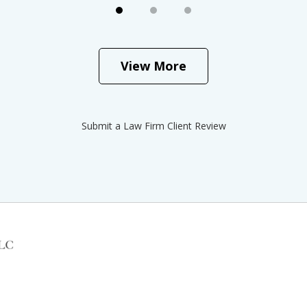
View More
Submit a Law Firm Client Review