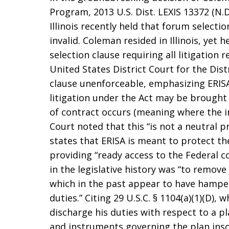
Program, 2013 U.S. Dist. LEXIS 13372 (N.D. 
Illinois recently held that forum selectio
invalid. Coleman resided in Illinois, yet 
selection clause requiring all litigation r
United States District Court for the Dis
clause unenforceable, emphasizing ERISA, 
litigation under the Act may be brought 
of contract occurs (meaning where the in
Court noted that this “is not a neutral pr
states that ERISA is meant to protect th
providing “ready access to the Federal c
in the legislative history was “to remove
which in the past appear to have hamper
duties.” Citing 29 U.S.C. § 1104(a)(1)(D), w
discharge his duties with respect to a 
and instruments governing the plan ins