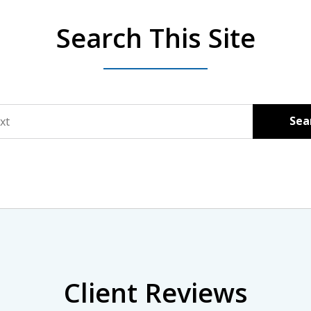
Search This Site
Sea
Client Reviews