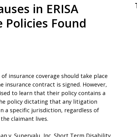
auses in ERISA
e Policies Found
rs of insurance coverage should take place
he insurance contract is signed. However,
ed to learn that their policy contains a
he policy dictating that any litigation
 a specific jurisdiction, regardless of
the claimant lives.
n v. Supervalu, Inc. Short Term Disability