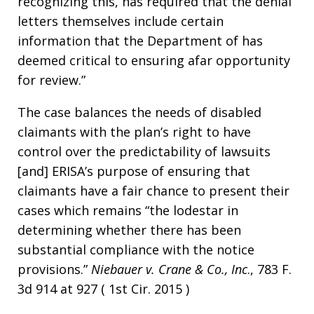
recognizing this, has required that the denial
letters themselves include certain
information that the Department of has
deemed critical to ensuring afar opportunity
for review.”
The case balances the needs of disabled
claimants with the plan’s right to have
control over the predictability of lawsuits
[and] ERISA’s purpose of ensuring that
claimants have a fair chance to present their
cases which remains “the lodestar in
determining whether there has been
substantial compliance with the notice
provisions.”
Niebauer v. Crane & Co., Inc
., 783 F.
3d 914 at 927 ( 1st Cir. 2015 )