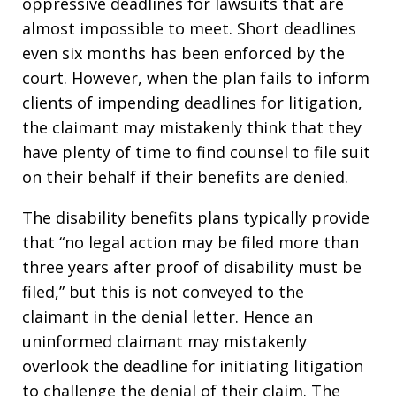
oppressive deadlines for lawsuits that are
almost impossible to meet. Short deadlines
even six months has been enforced by the
court. However, when the plan fails to inform
clients of impending deadlines for litigation,
the claimant may mistakenly think that they
have plenty of time to find counsel to file suit
on their behalf if their benefits are denied.
The disability benefits plans typically provide
that “no legal action may be filed more than
three years after proof of disability must be
filed,” but this is not conveyed to the
claimant in the denial letter. Hence an
uninformed claimant may mistakenly
overlook the deadline for initiating litigation
to challenge the denial of their claim. The