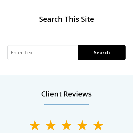
Search This Site
Search
Search
Client Reviews
slide