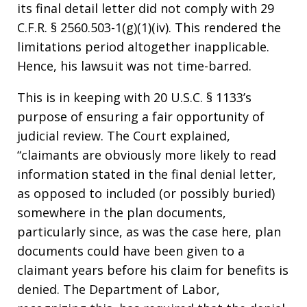
its final detail letter did not comply with 29
C.F.R. § 2560.503-1(g)(1)(iv). This rendered the
limitations period altogether inapplicable.
Hence, his lawsuit was not time-barred.
This is in keeping with 20 U.S.C. § 1133’s
purpose of ensuring a fair opportunity of
judicial review. The Court explained,
“claimants are obviously more likely to read
information stated in the final denial letter,
as opposed to included (or possibly buried)
somewhere in the plan documents,
particularly since, as was the case here, plan
documents could have been given to a
claimant years before his claim for benefits is
denied. The Department of Labor,