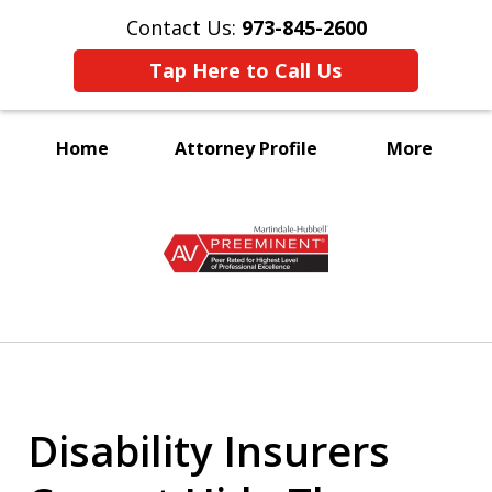
Contact Us:
973-845-2600
Tap Here to Call Us
Home
Attorney Profile
More
A Voice for the Disabled
slide
1
of
3
Disability Insurers