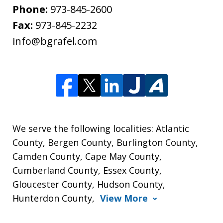
Phone:
973-845-2600
Fax:
973-845-2232
info@bgrafel.com
We serve the following localities: Atlantic
County, Bergen County, Burlington County,
Camden County, Cape May County,
Cumberland County, Essex County,
Gloucester County, Hudson County,
Hunterdon County,
View More