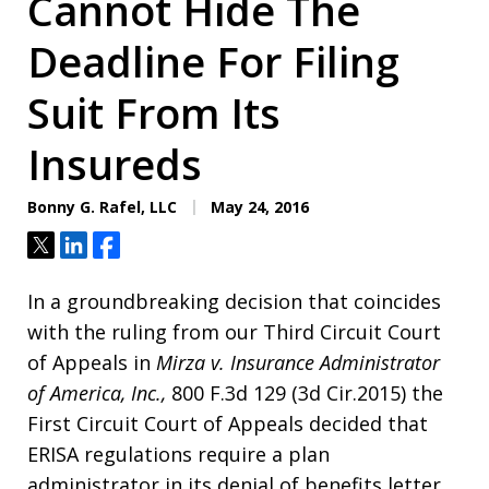
Cannot Hide The
Deadline For Filing
Suit From Its
Insureds
Bonny G. Rafel, LLC
May 24, 2016
Tweet
Share
Share
In a groundbreaking decision that coincides
with the ruling from our Third Circuit Court
of Appeals in
Mirza v. Insurance Administrator
of America,
Inc.,
800 F.3d 129 (3d Cir.2015) the
First Circuit Court of Appeals decided that
ERISA regulations require a plan
administrator in its denial of benefits letter