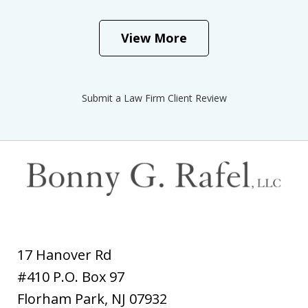
View More
Submit a Law Firm Client Review
17 Hanover Rd
#410 P.O. Box 97
Florham Park
,
NJ
07932