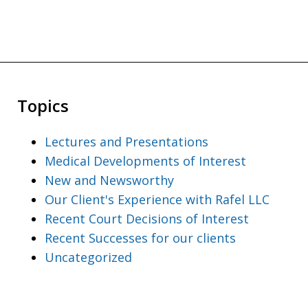
Topics
Lectures and Presentations
Medical Developments of Interest
New and Newsworthy
Our Client's Experience with Rafel LLC
Recent Court Decisions of Interest
Recent Successes for our clients
Uncategorized