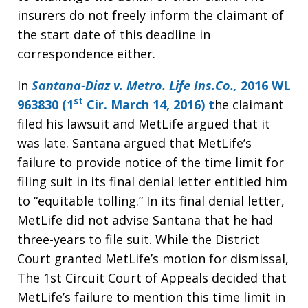
insurers do not freely inform the claimant of
the start date of this deadline in
correspondence either.
In
Santana-Diaz v. Metro. Life Ins.Co.,
2016 WL
st
963830 (1
Cir. March 14, 2016) t
he claimant
filed his lawsuit and MetLife argued that it
was late. Santana argued that MetLife’s
failure to provide notice of the time limit for
filing suit in its final denial letter entitled him
to “equitable tolling.” In its final denial letter,
MetLife did not advise Santana that he had
three-years to file suit. While the District
Court granted MetLife’s motion for dismissal,
The 1st Circuit Court of Appeals decided that
MetLife’s failure to mention this time limit in