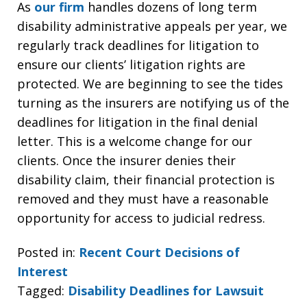
As
our firm
handles dozens of long term
disability administrative appeals per year, we
regularly track deadlines for litigation to
ensure our clients’ litigation rights are
protected. We are beginning to see the tides
turning as the insurers are notifying us of the
deadlines for litigation in the final denial
letter. This is a welcome change for our
clients. Once the insurer denies their
disability claim, their financial protection is
removed and they must have a reasonable
opportunity for access to judicial redress.
Posted in:
Recent Court Decisions of
Interest
Tagged:
Disability Deadlines for Lawsuit