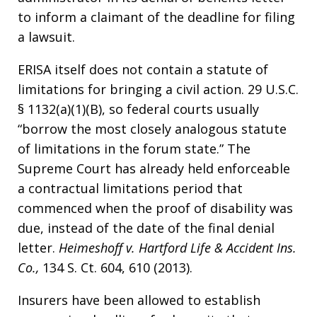
to inform a claimant of the deadline for filing
a lawsuit.
ERISA itself does not contain a statute of
limitations for bringing a civil action. 29 U.S.C.
§ 1132(a)(1)(B), so federal courts usually
“borrow the most closely analogous statute
of limitations in the forum state.” The
Supreme Court has already held enforceable
a contractual limitations period that
commenced when the proof of disability was
due, instead of the date of the final denial
letter.
Heimeshoff v. Hartford Life & Accident Ins.
Co.,
134 S. Ct. 604, 610 (2013).
Insurers have been allowed to establish