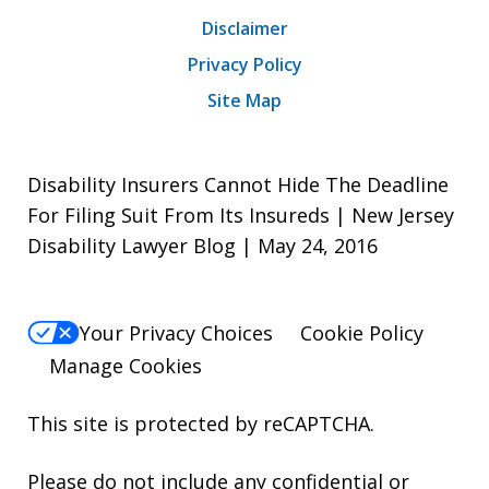
Disclaimer
Privacy Policy
Site Map
Disability Insurers Cannot Hide The Deadline
For Filing Suit From Its Insureds | New Jersey
Disability Lawyer Blog | May 24, 2016
Your Privacy Choices
Cookie Policy
Manage Cookies
This site is protected by reCAPTCHA.
Please do not include any confidential or