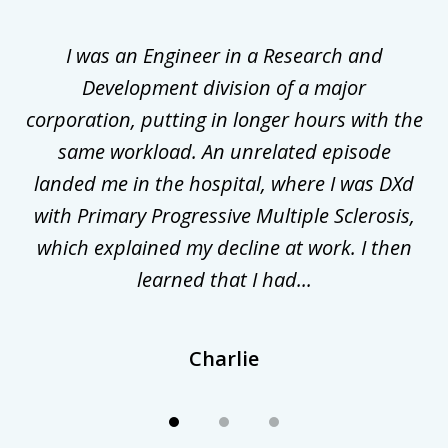
1
of
ly
I was an Engineer in a Research and
3
al
Development division of a major
corporation, putting in longer hours with the
gal
same workload. An unrelated episode
t
landed me in the hospital, where I was DXd
di
nd
with Primary Progressive Multiple Sclerosis,
.
which explained my decline at work. I then
learned that I had...
Charlie