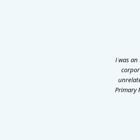
slide
1
of
3
I was an
corpor
unrelat
Primary P