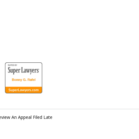
for the Disabled
Review An Appeal Filed Late