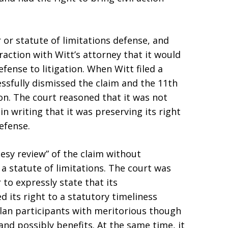
r or statute of limitations defense, and
eraction with Witt’s attorney that it would
efense to litigation. When Witt filed a
essfully dismissed the claim and the 11th
ion. The court reasoned that it was not
in writing that it was preserving its right
defense.
esy review” of the claim without
f a statute of limitations. The court was
 to expressly state that its
d its right to a statutory timeliness
lan participants with meritorious though
and possibly benefits. At the same time, it