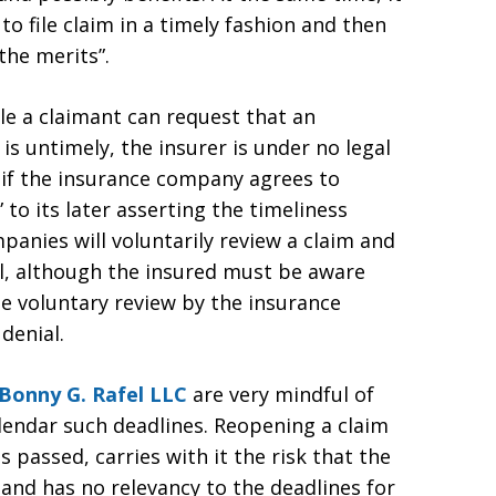
to file claim in a timely fashion and then
the merits”.
ile a claimant can request that an
s untimely, the insurer is under no legal
, if the insurance company agrees to
” to its later asserting the timeliness
anies will voluntarily review a claim and
l, although the insured must be aware
 the voluntary review by the insurance
 denial.
Bonny G. Rafel LLC
are very mindful of
alendar such deadlines. Reopening a claim
 passed, carries with it the risk that the
 and has no relevancy to the deadlines for