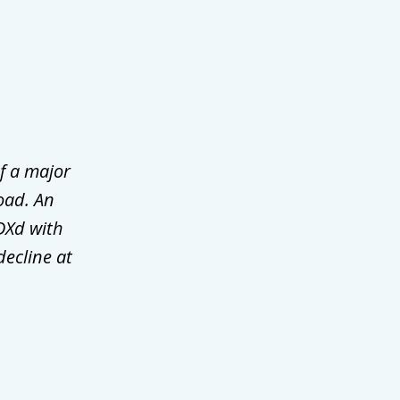
f a major
oad. An
DXd with
decline at