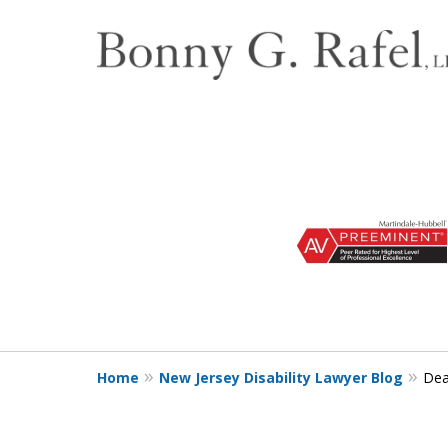
slide
1
to
3
of
3
Home
New Jersey Disability Lawyer Blog
Dea