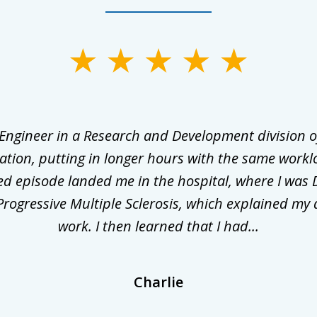
 Engineer in a Research and Development division o
ation, putting in longer hours with the same workl
ed episode landed me in the hospital, where I was 
rogressive Multiple Sclerosis, which explained my 
work. I then learned that I had...
Charlie