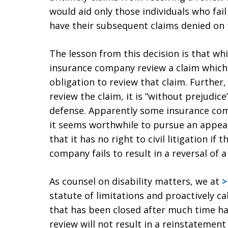
would aid only those individuals who fail 
have their subsequent claims denied on 
The lesson from this decision is that wh
insurance company review a claim which i
obligation to review that claim. Further
review the claim, it is “without prejudice
defense. Apparently some insurance comp
it seems worthwhile to pursue an appea
that it has no right to civil litigation if
company fails to result in a reversal of a
As counsel on disability matters, we at
>
statute of limitations and proactively c
that has been closed after much time has
review will not result in a reinstatement