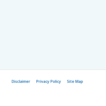
Disclaimer
Privacy Policy
Site Map