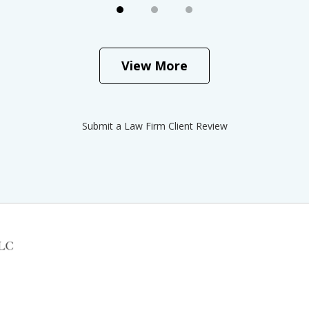
View More
Submit a Law Firm Client Review