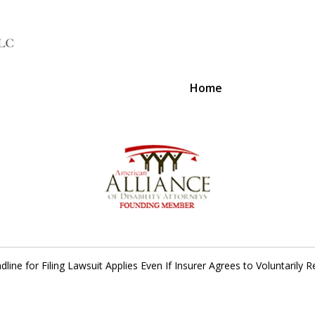
Home
A Voice 
dline for Filing Lawsuit Applies Even If Insurer Agrees to Voluntarily 