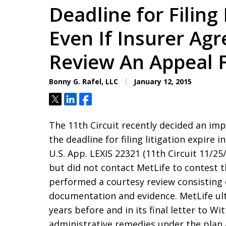
Deadline for Filing
Even If Insurer Agr
Review An Appeal F
Bonny G. Rafel, LLC
January 12, 2015
Tweet
Share
Share
The 11th Circuit recently decided an im
the deadline for filing litigation expire in
U.S. App. LEXIS 22321 (11th Circuit 11/25
but did not contact MetLife to contest th
performed a courtesy review consisting 
documentation and evidence. MetLife ulti
years before and in its final letter to W
administrative remedies under the plan a