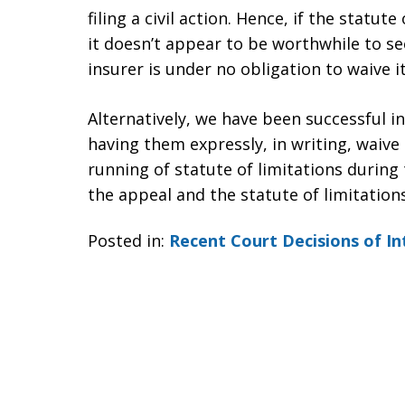
filing a civil action. Hence, if the statu
it doesn’t appear to be worthwhile to se
insurer is under no obligation to waive i
Alternatively, we have been successful 
having them expressly, in writing, waive 
running of statute of limitations during 
the appeal and the statute of limitation
Posted in:
Recent Court Decisions of In