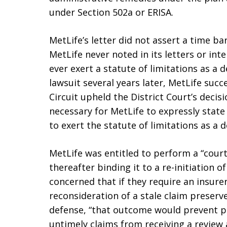
under Section 502a or ERISA.
MetLife’s letter did not assert a time ba
MetLife never noted in its letters or int
ever exert a statute of limitations as a d
lawsuit several years later, MetLife succ
Circuit upheld the District Court’s decis
necessary for MetLife to expressly state 
to exert the statute of limitations as a 
MetLife was entitled to perform a “court
thereafter binding it to a re-initiation o
concerned that if they require an insurer
reconsideration of a stale claim preserve
defense, “that outcome would prevent p
untimely claims from receiving a review 