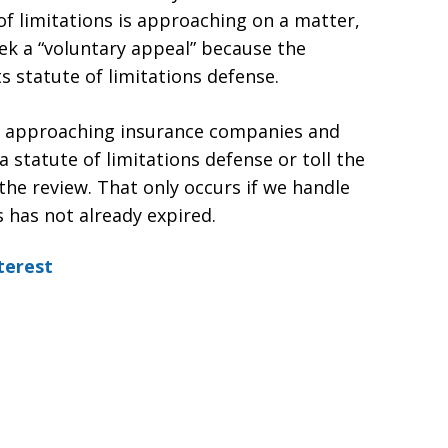
te of limitations is approaching on a matter,
ek a “voluntary appeal” because the
ts statute of limitations defense.
in approaching insurance companies and
a statute of limitations defense or toll the
the review. That only occurs if we handle
s has not already expired.
terest