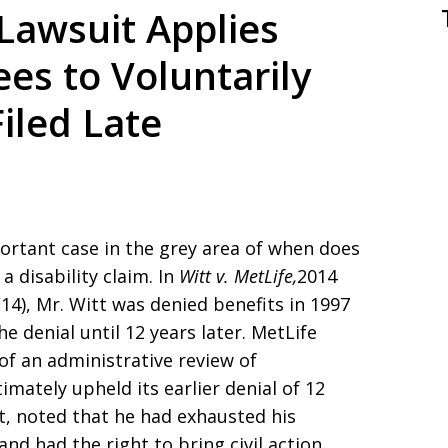
 Lawsuit Applies
ees to Voluntarily
iled Late
portant case in the grey area of when does
 a disability claim. In
Witt v. MetLife,
2014
/14), Mr. Witt was denied benefits in 1997
e denial until 12 years later. MetLife
of an administrative review of
mately upheld its earlier denial of 12
itt, noted that he had exhausted his
nd had the right to bring civil action