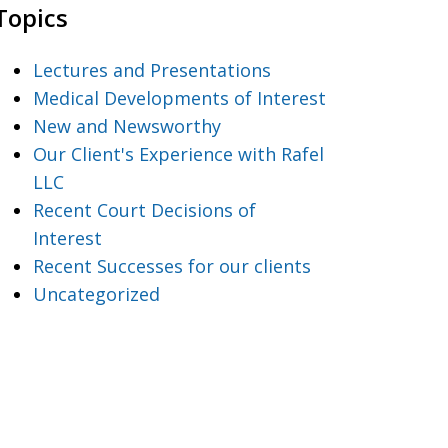
Topics
Lectures and Presentations
Medical Developments of Interest
New and Newsworthy
Our Client's Experience with Rafel
LLC
Recent Court Decisions of
Interest
Recent Successes for our clients
Uncategorized