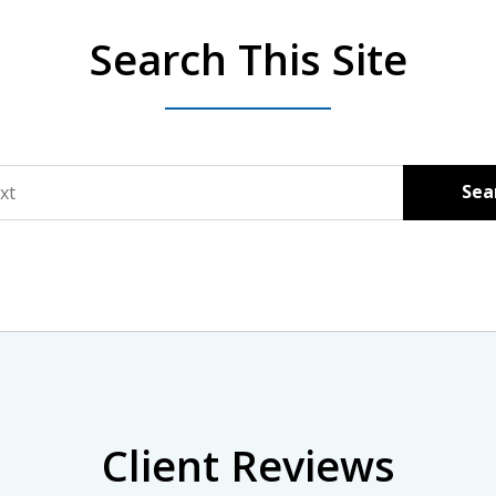
Search This Site
Sea
Client Reviews