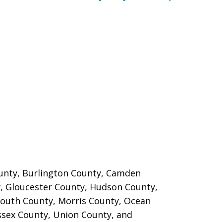
County, Burlington County, Camden
, Gloucester County, Hudson County,
outh County, Morris County, Ocean
ssex County, Union County, and