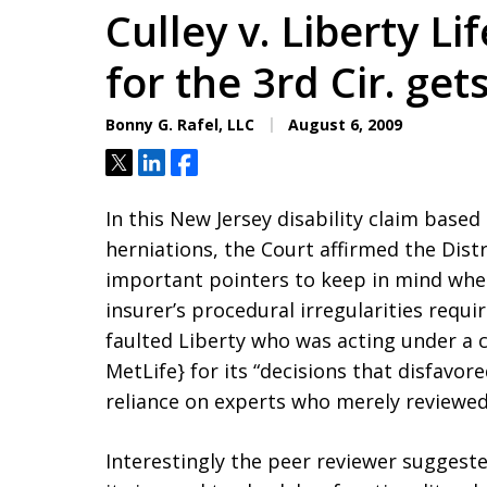
Culley v. Liberty Li
for the 3rd Cir. gets
Bonny G. Rafel, LLC
August 6, 2009
Tweet
Share
Share
In this New Jersey disability claim based
herniations, the Court affirmed the Dist
important pointers to keep in mind when
insurer’s procedural irregularities requi
faulted Liberty who was acting under a co
MetLife} for its “decisions that disfavo
reliance on experts who merely reviewed
Interestingly the peer reviewer suggeste