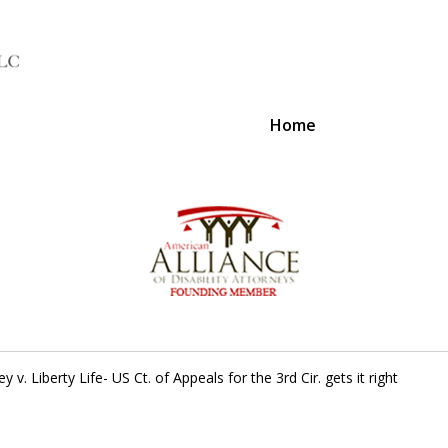
Home
A Voice 
ey v. Liberty Life- US Ct. of Appeals for the 3rd Cir. gets it right