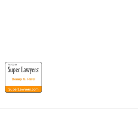
for the Disabled