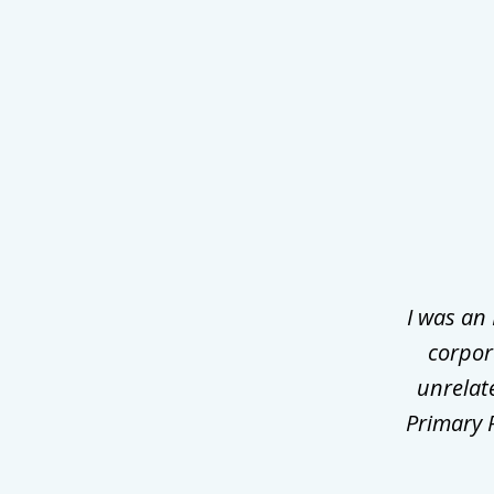
slide
1
of
3
I was an
corpor
unrelat
Primary P