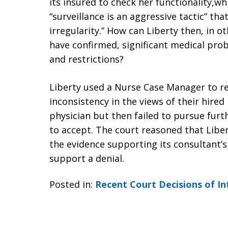
its insured to check her functionality,wh
“surveillance is an aggressive tactic” th
irregularity.” How can Liberty then, in o
have confirmed, significant medical pro
and restrictions?
Liberty used a Nurse Case Manager to r
inconsistency in the views of their hired
physician but then failed to pursue furt
to accept. The court reasoned that Libert
the evidence supporting its consultant’s
support a denial.
Posted in:
Recent Court Decisions of In