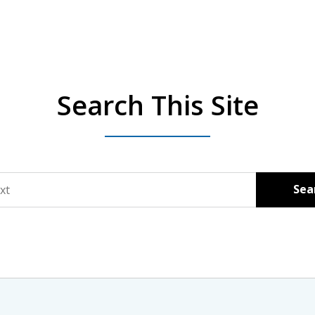
Search This Site
Sea