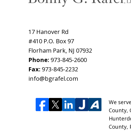
17 Hanover Rd
#410 P.O. Box 97
Florham Park
,
NJ
07932
Phone:
973-845-2600
Fax:
973-845-2232
info@bgrafel.com
We serve
County, 
Hunterd
County, 