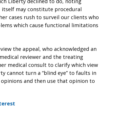
ich Liberty declined to do, noting
at itself may constitute procedural
ther cases rush to surveil our clients who
blems which cause functional limitations
eview the appeal, who acknowledged an
 medical reviewer and the treating
her medical consult to clarify which view
y cannot turn a “blind eye” to faults in
 opinions and then use that opinion to
terest