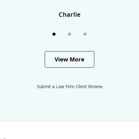
Charlie
View More
Submit a Law Firm Client Review