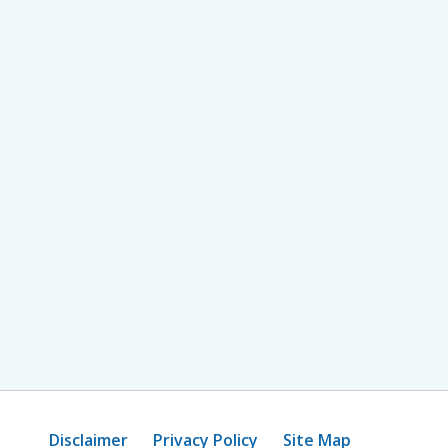
Disclaimer
Privacy Policy
Site Map