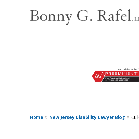
slide
1
to
3
of
3
Home
New Jersey Disability Lawyer Blog
Cull