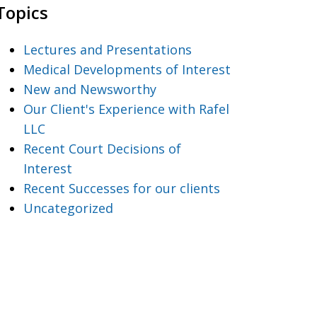
Topics
Lectures and Presentations
Medical Developments of Interest
New and Newsworthy
Our Client's Experience with Rafel
LLC
Recent Court Decisions of
Interest
Recent Successes for our clients
Uncategorized