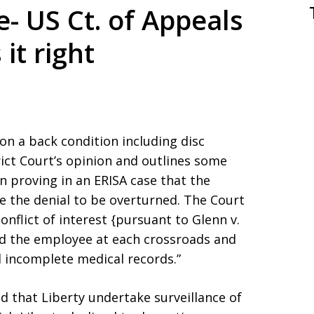
fe- US Ct. of Appeals
 it right
 on a back condition including disc
rict Court’s opinion and outlines some
 proving in an ERISA case that the
re the denial to be overturned. The Court
nflict of interest {pursuant to Glenn v.
red the employee at each crossroads and
 incomplete medical records.”
d that Liberty undertake surveillance of