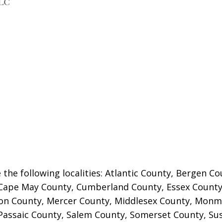
 the following localities: Atlantic County, Bergen 
Cape May County, Cumberland County, Essex County
on County,
Mercer County, Middlesex County, Monm
Passaic County, Salem County, Somerset County, Su