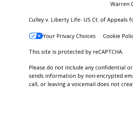
Warren C
Culley v. Liberty Life- US Ct. of Appeals 
Your Privacy Choices
Cookie Poli
This site is protected by reCAPTCHA.
Please do not include any confidential o
sends information by non-encrypted emai
call, or leaving a voicemail does not crea