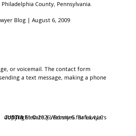
Philadelphia County, Pennsylvania.
 Lawyer Blog | August 6, 2009
age, or voicemail. The contact form
 sending a text message, making a phone
JUSTIA
Copyright © 2026,
Elevate | Websites for Lawyers
Bonny G. Rafel, LLC