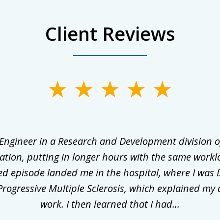
Client Reviews
 Engineer in a Research and Development division o
ation, putting in longer hours with the same workl
ed episode landed me in the hospital, where I was 
rogressive Multiple Sclerosis, which explained my 
work. I then learned that I had...