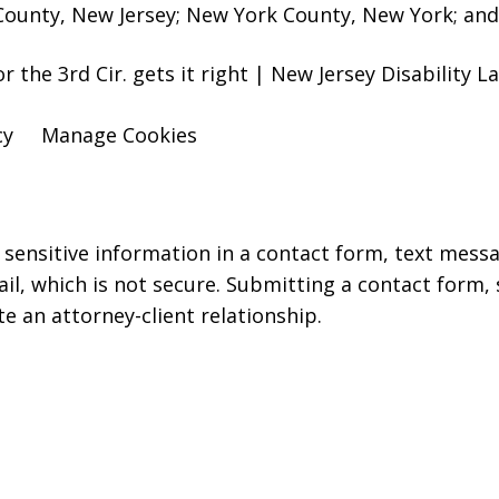
ounty, New Jersey; New York County, New York; and 
for the 3rd Cir. gets it right | New Jersey Disability
cy
Manage Cookies
r sensitive information in a contact form, text mess
l, which is not secure. Submitting a contact form,
te an attorney-client relationship.