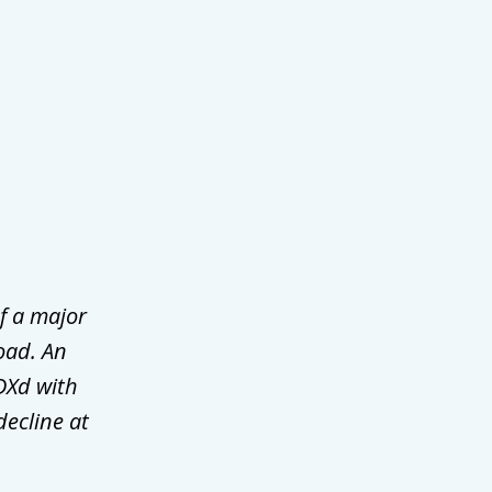
f a major
oad. An
DXd with
decline at